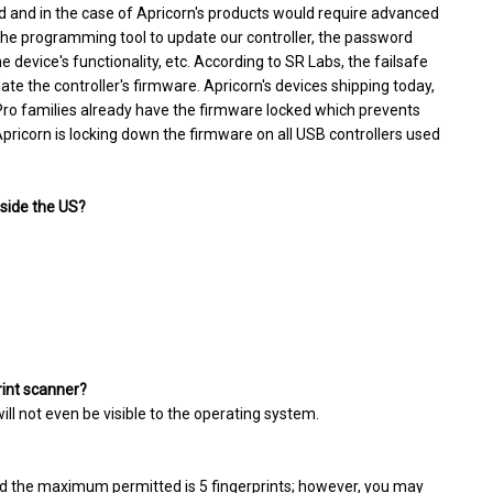
d and in the case of Apricorn's products would require advanced
 the programming tool to update our controller, the password
device's functionality, etc. According to SR Labs, the failsafe
date the controller's firmware. Apricorn's devices shipping today,
 Pro families already have the firmware locked which prevents
pricorn is locking down the firmware on all USB controllers used
tside the US?
rint scanner?
will not even be visible to the operating system.
d the maximum permitted is 5 fingerprints; however, you may