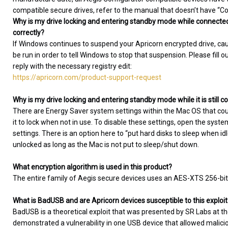
compatible secure drives, refer to the manual that doesn’t have “Conf
Why is my drive locking and entering standby mode while connected
correctly?
If Windows continues to suspend your Apricorn encrypted drive, causin
be run in order to tell Windows to stop that suspension. Please fill o
reply with the necessary registry edit:
https://apricorn.com/product-support-request
Why is my drive locking and entering standby mode while it is still
There are Energy Saver system settings within the Mac OS that co
it to lock when not in use. To disable these settings, open the sys
settings. There is an option here to “put hard disks to sleep when i
unlocked as long as the Mac is not put to sleep/shut down.
What encryption algorithm is used in this product?
The entire family of Aegis secure devices uses an AES-XTS 256-bit
What is BadUSB and are Apricorn devices susceptible to this exploit
BadUSB is a theoretical exploit that was presented by SR Labs at t
demonstrated a vulnerability in one USB device that allowed malic