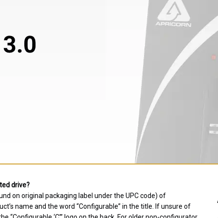
ted drive?
und on original packaging label under the UPC code) of
t’s name and the word “Configurable” in the title. If unsure of
e “Configurable ‘C’” logo on the back. For older non-configurator