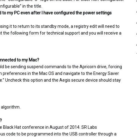
igurable” in the title.
 to my PC even after I have configured the power settings
g it to return to its standby mode, a registry edit will need to
ut the following form for technical support and you will receive a
 connected to my Mac?
uld be sending suspend commands to the Apricorn drive, forcing
tem preferences in the Mac OS and navigate to the Energy Saver
dle.” Uncheck this option and the Aegis secure device should stay
 algorithm.
?
he Black Hat conference in August of 2014. SR Labs
ious code to be programmed into the USB controller through a