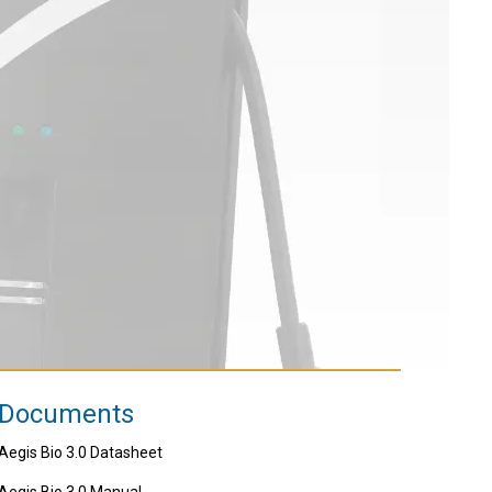
Documents
Aegis Bio 3.0 Datasheet