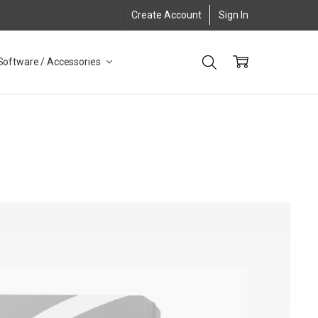
Create Account
Sign In
Software / Accessories