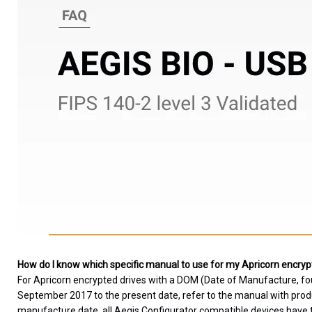
How do I know which specific manual to use for my Apricorn encryp
For Apricorn encrypted drives with a DOM (Date of Manufacture, fo
September 2017 to the present date, refer to the manual with produc
manufacture date, all Aegis Configurator compatible devices have th