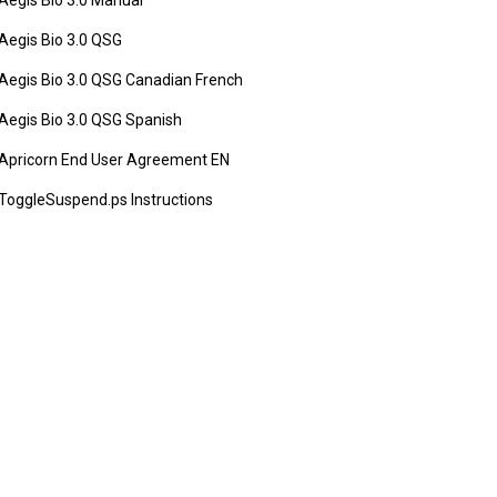
Aegis Bio 3.0 Manual
Aegis Bio 3.0 QSG
Aegis Bio 3.0 QSG Canadian French
Aegis Bio 3.0 QSG Spanish
Apricorn End User Agreement EN
ToggleSuspend.ps Instructions