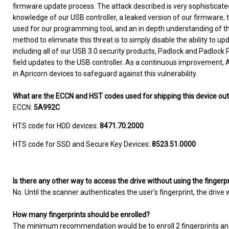
firmware update process. The attack described is very sophisticate
knowledge of our USB controller, a leaked version of our firmware,
used for our programming tool, and an in depth understanding of the 
method to eliminate this threat is to simply disable the ability to up
including all of our USB 3.0 security products, Padlock and Padlock
field updates to the USB controller. As a continuous improvement, A
in Apricorn devices to safeguard against this vulnerability.
What are the ECCN and HST codes used for shipping this device ou
ECCN:
5A992C
HTS code for HDD devices:
8471.70.2000
HTS code for SSD and Secure Key Devices:
8523.51.0000
Is there any other way to access the drive without using the fingerp
No. Until the scanner authenticates the user's fingerprint, the drive 
How many fingerprints should be enrolled?
The minimum recommendation would be to enroll 2 fingerprints an