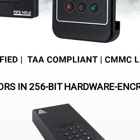
RS IN 256-BIT HARDWARE-ENC