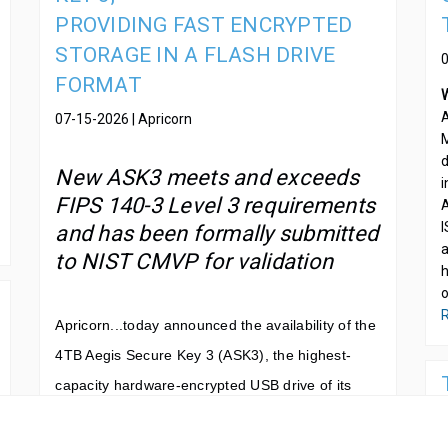
PROVIDING FAST ENCRYPTED
STORAGE IN A FLASH DRIVE
FORMAT
A
07-15-2026 | Apricorn
M
d
New ASK3 meets and exceeds
i
FIPS 140-3 Level 3 requirements
A
I
and has been formally submitted
a
to NIST CMVP for validation
h
o
R
Apricorn...
today announced the availability of the
4TB Aegis Secure Key 3 (ASK3), the highest-
capacity hardware-encrypted USB drive of its
kind. Built on a mini solid-state drive architecture
housed in a USB flash drive form factor, the new