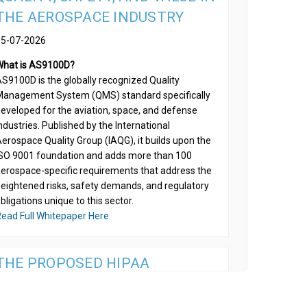
THE AEROSPACE INDUSTRY
05-07-2026
What is AS9100D?
S9100D is the globally recognized Quality
anagement System (QMS) standard specifically
eveloped for the aviation, space, and defense
ndustries. Published by the International
erospace Quality Group (IAQG), it builds upon the
SO 9001 foundation and adds more than 100
erospace-specific requirements that address the
eightened risks, safety demands, and regulatory
bligations unique to this sector.
ead Full Whitepaper Here
THE PROPOSED HIPAA
ENCRYPTION MANDATE IS AN
OPERATIONAL IMPERATIVE