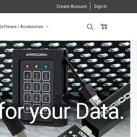
Create Account
Sign In
Software / Accessories