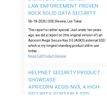
LAW ENFORCEMENT PROVEN
ROCK SOLID DATA SECURITY
06-18-2026 | SSD Review, Les Tokar
This report is rather special. Just under ten years
ago,
we did a report
on (the original version of) an
Apricorn Aegis Secure Key 3.0 (ASK3) external SSD
which is my longest standing product still in use
today....
Read Full Product Review
HELPNET SECURITY PRODUCT
SHOWCASE:
APRICORN AEGIS NVX, A HIGH-
SECURITY, PORTABLE SSD
08-13-2025 | HelpNet Security,