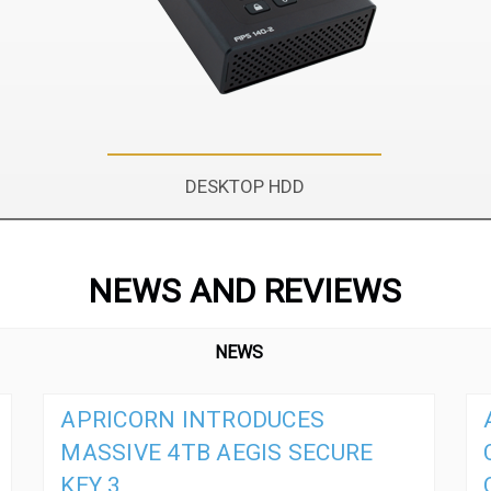
DESKTOP HDD
NEWS AND REVIEWS
NEWS
APRICORN INTRODUCES
MASSIVE 4TB AEGIS SECURE
KEY 3,