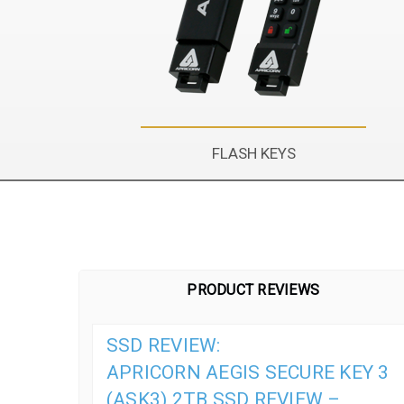
FLASH KEYS
PRODUCT REVIEWS
SSD REVIEW:
APRICORN AEGIS SECURE KEY 3
(ASK3) 2TB SSD REVIEW –