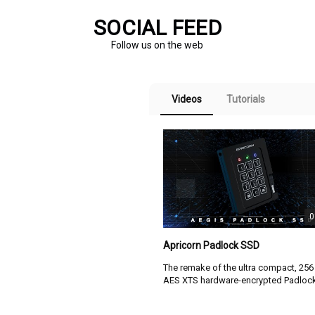
ASK3 delivers eight times the storage capacity of
SOCIAL FEED
comparable hardware-encrypted USB flash
Follow us on the web
M
drives...
D
b
read full press release here
h
Videos
Tutorials
r
APRICORN ENHANCES AEGIS
c
s
SECURE KEY 3.0 WITH
PERFORMANCE, CAPACITY AND
V
ENVIRONMENTAL PROTECTION
ADVANCEMENTS
0
05-13-2026 | Apricorn
Apricorn Padlock SSD
The remake of the ultra compact, 256 
PRODUCT SUBMITTED TO NIST CMVP 
AES XTS hardware-encrypted Padlock SSD
FOR FIPS 140-3 LEVEL 3 VALIDATION
USB 3.2. It's still smaller than a deck 
cards with its extruded aluminum
APRICORN...
TODAY ANNOUNCED