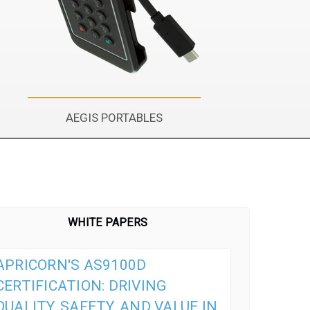
AEGIS PORTABLES
WHITE PAPERS
APRICORN'S AS9100D
CERTIFICATION: DRIVING
QUALITY, SAFETY, AND VALUE IN