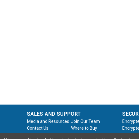
THE SSD REVIEW: APRICORN
AEGIS NVX
11-12-2023 | Les Tokar; The SSD Review
Apricorn Aegis NVX 1TB Secure SSD Review – Rock
Solid Data Security at 1000MB/s Transfer Speeds
Finally! We can say many good things about the
NVX, and that starts with ...
Read Full Product Review
APRICORN AEGIS NVX REVIEW:
ZDNET
06-09-2023 | Adrian Kingsley Hughes; ZDNet
SALES AND SUPPORT
SECUR
I've found the ultimate external SSD - and it can
Media and Resources
Join Our Team
Encrypte
even self-destruct...This drive combines a robust,
Contact Us
Where to Buy
Encrypte
rugged design, fortress-like security, and ...
Product Support
Product Warranty
Encrypte