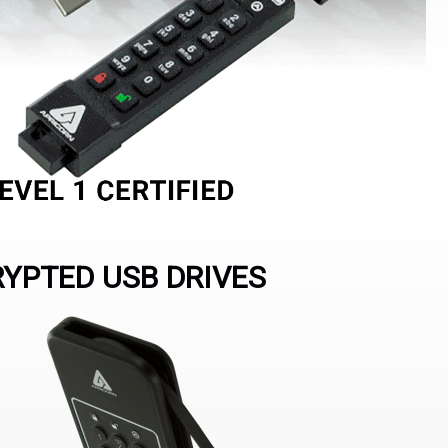
RYPTED USB DRIVES