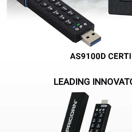
LEADING INNOVATO