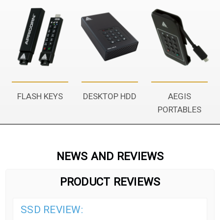
FLASH KEYS
DESKTOP HDD
AEGIS
PORTABLES
NEWS AND REVIEWS
PRODUCT REVIEWS
SSD REVIEW: