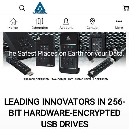
Home
Categories
Account
Contact
More
LEADING INNOVATORS IN 256-
BIT HARDWARE-ENCRYPTED
USB DRIVES