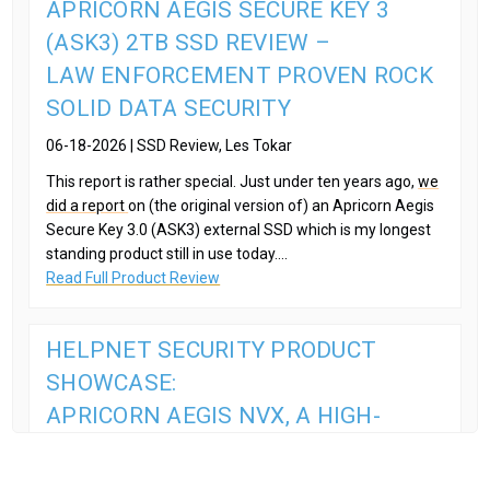
APRICORN AEGIS SECURE KEY 3
(ASK3) 2TB SSD REVIEW –
LAW ENFORCEMENT PROVEN ROCK
SOLID DATA SECURITY
06-18-2026 | SSD Review, Les Tokar
This report is rather special. Just under ten years ago,
we
did a report
on (the original version of) an Apricorn Aegis
Secure Key 3.0 (ASK3) external SSD which is my longest
standing product still in use today....
Read Full Product Review
HELPNET SECURITY PRODUCT
SHOWCASE:
APRICORN AEGIS NVX, A HIGH-
SECURITY, PORTABLE SSD
08-13-2025 | HelpNet Security,