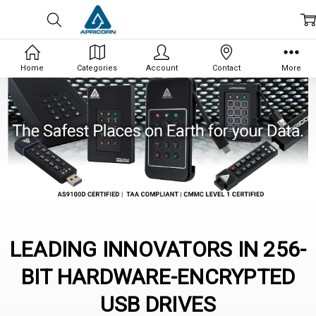
Home
Categories
Account
Contact
More
LEADING INNOVATORS IN 256-
BIT HARDWARE-ENCRYPTED
USB DRIVES