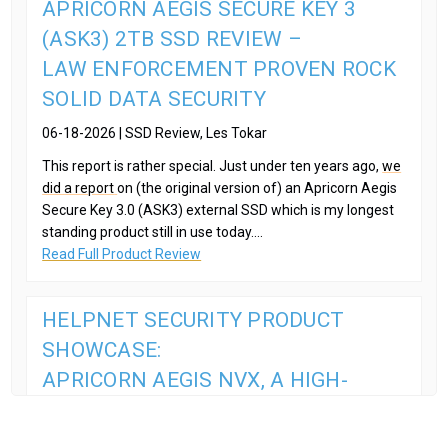
APRICORN AEGIS SECURE KEY 3
(ASK3) 2TB SSD REVIEW –
LAW ENFORCEMENT PROVEN ROCK
SOLID DATA SECURITY
06-18-2026 | SSD Review, Les Tokar
This report is rather special. Just under ten years ago,
we
did a report
on (the original version of) an Apricorn Aegis
Secure Key 3.0 (ASK3) external SSD which is my longest
standing product still in use today....
Read Full Product Review
HELPNET SECURITY PRODUCT
SHOWCASE:
APRICORN AEGIS NVX, A HIGH-
SECURITY, PORTABLE SSD
08-13-2025 | HelpNet Security,