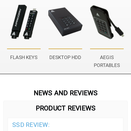
FLASH KEYS
DESKTOP HDD
AEGIS
PORTABLES
NEWS AND REVIEWS
PRODUCT REVIEWS
SSD REVIEW: