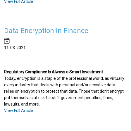
View Full Article
Data Encryption in Finance
11-03-2021
Regulatory Compliance Is Always a Smart Investment
Today, encryption is a staple of the professional world, as virtually
every industry that deals with personal and/or sensitive data
relies on encryption to protect that data. Those that don’t encrypt
put themselves at risk for stiff government penalties, fines,
lawsuits, and more.
View Full Article