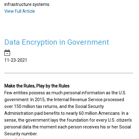
infrastructure systems.
View Full Article
Data Encryption in Government
11-23-2021
Make the Rules, Play by the Rules
Few entities possess as much personal information as the U.S.
government. In 2015, the Internal Revenue Service processed
over 150 million tax returns, and the Social Security
Administration paid benefits to nearly 60 million Americans. In a
sense, the government lays the foundation for every U.S. citizen’s
personal data the moment each person receives his or her Social
Security number.