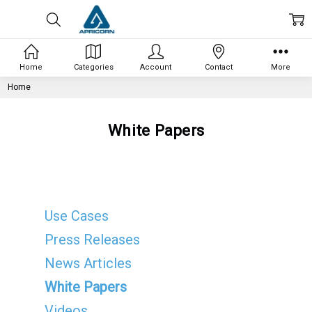
Home
Categories
Account
Contact
More
Home
White Papers
Use Cases
Press Releases
News Articles
White Papers
Videos