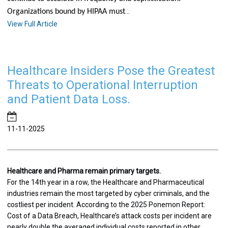
...
Organizations bound by HIPAA must
View Full Article
Healthcare Insiders Pose the Greatest
Threats to Operational Interruption
and Patient Data Loss.
11-11-2025
Healthcare and Pharma remain primary targets.
For the 14th year in a row, the Healthcare and Pharmaceutical
industries remain the most targeted by cyber criminals, and the
costliest per incident. According to the 2025 Ponemon Report:
Cost of a Data Breach, Healthcare’s attack costs per incident are
nearly double the averaged individual costs reported in other