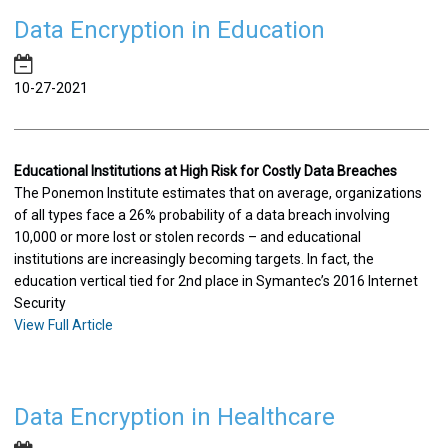
Data Encryption in Education
10-27-2021
Educational Institutions at High Risk for Costly Data Breaches
The Ponemon Institute estimates that on average, organizations
of all types face a 26% probability of a data breach involving
10,000 or more lost or stolen records – and educational
institutions are increasingly becoming targets. In fact, the
education vertical tied for 2nd place in Symantec’s 2016 Internet
Security
View Full Article
Data Encryption in Healthcare