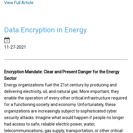
View Full Article
Data Encryption in Energy
11-27-2021
Encryption Mandate: Clear and Present Danger for the Energy
Sector
Energy organizations fuel the 21st century by producing and
delivering electricity, oil, and natural gas. More important, they
enable the operation of every other critical infrastructure required
for a functioning society and economy. Unfortunately, these
organizations are increasingly subject to sophisticated cyber
security attacks. Imagine what would happen if people no longer
had access to safe, reliable electric power, water,
telecommunications, gas supply, transportation, or other critical