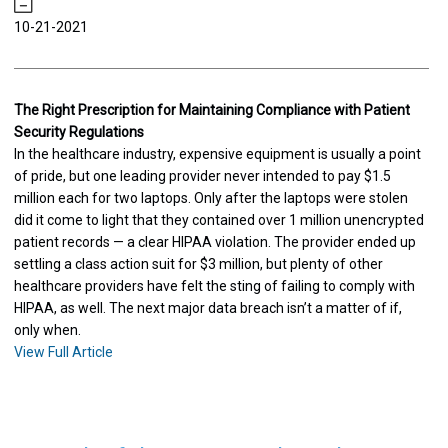
10-21-2021
The Right Prescription for Maintaining Compliance with Patient
Security Regulations
In the healthcare industry, expensive equipment is usually a point
of pride, but one leading provider never intended to pay $1.5
million each for two laptops. Only after the laptops were stolen
did it come to light that they contained over 1 million unencrypted
patient records — a clear HIPAA violation. The provider ended up
settling a class action suit for $3 million, but plenty of other
healthcare providers have felt the sting of failing to comply with
HIPAA, as well. The next major data breach isn’t a matter of if,
only when.
View Full Article