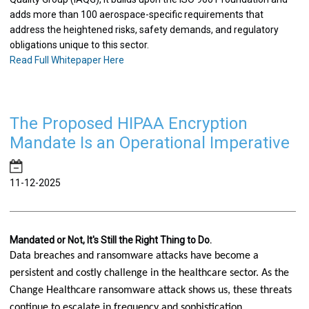
adds more than 100 aerospace-specific requirements that
address the heightened risks, safety demands, and regulatory
obligations unique to this sector.
Read Full Whitepaper Here
The Proposed HIPAA Encryption
Mandate Is an Operational Imperative
11-12-2025
Mandated or Not, It's Still the Right Thing to Do.
Data breaches and ransomware attacks have become a 
persistent and costly challenge in the healthcare sector. As the 
Change Healthcare ransomware attack shows us, these threats 
continue to escalate in frequency and sophistication. 