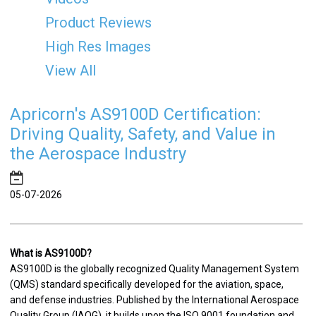
Product Reviews
High Res Images
View All
Apricorn's AS9100D Certification:
Driving Quality, Safety, and Value in
the Aerospace Industry
05-07-2026
What is AS9100D?
AS9100D is the globally recognized Quality Management System
(QMS) standard specifically developed for the aviation, space,
and defense industries. Published by the International Aerospace
Quality Group (IAQG), it builds upon the ISO 9001 foundation and