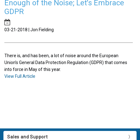
Enough of the Noise; Let's Embrace
GDPR
​03-21-2018 | Jon Fielding
There is, and has been, a lot of noise around the European
Union’s General Data Protection Regulation (GDPR) that comes
into force in May of this year.
View Full Article
Sales and Support