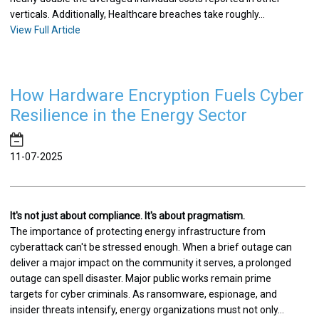
verticals. Additionally, Healthcare breaches take roughly...
View Full Article
How Hardware Encryption Fuels Cyber
Resilience in the Energy Sector
11-07-2025
It's not just about compliance. It's about pragmatism.
The importance of protecting energy infrastructure from
cyberattack can't be stressed enough. When a brief outage can
deliver a major impact on the community it serves, a prolonged
outage can spell disaster. Major public works remain prime
targets for cyber criminals. As ransomware, espionage, and
insider threats intensify, energy organizations must not only...