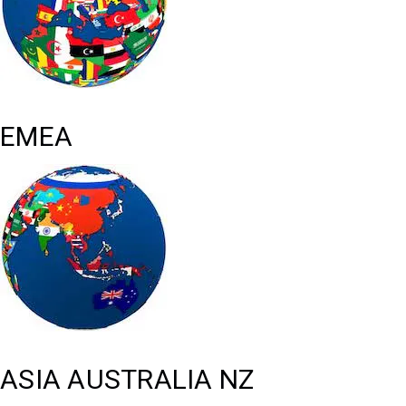
EMEA
ASIA AUSTRALIA NZ