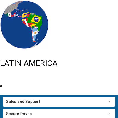
LATIN AMERICA
×
Sales and Support
Secure Drives