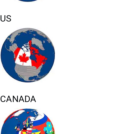
US
CANADA