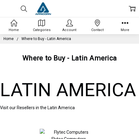
Home
Categories
Account
Contact
More
Home
Where to Buy - Latin America
Where to Buy - Latin America
LATIN AMERICA
Visit our Resellers in the Latin America
Flytec Computers