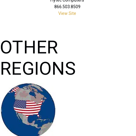
866.503.8509
View Site
OTHER
REGIONS