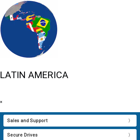
LATIN AMERICA
×
Sales and Support
Secure Drives