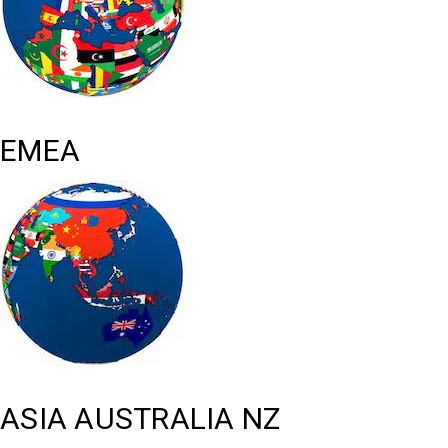
EMEA
ASIA AUSTRALIA NZ