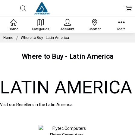
Home
Categories
Account
Contact
More
Home
Where to Buy - Latin America
Where to Buy - Latin America
LATIN AMERICA
Visit our Resellers in the Latin America
Flytec Computers