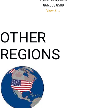
866.503.8509
View Site
OTHER
REGIONS