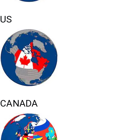
US
CANADA