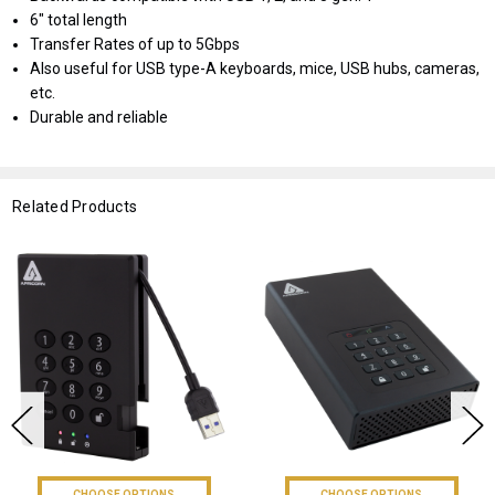
6" total length
Transfer Rates of up to 5Gbps
Also useful for USB type-A keyboards, mice, USB hubs, cameras,
etc.
Durable and reliable
Related Products
CHOOSE OPTIONS
CHOOSE OPTIONS