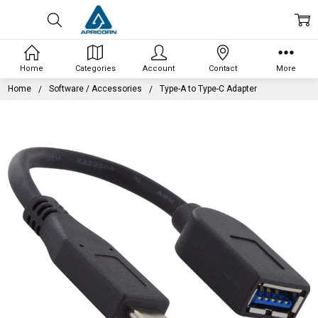
Home
Categories
Account
Contact
More
Home
Software / Accessories
Type-A to Type-C Adapter