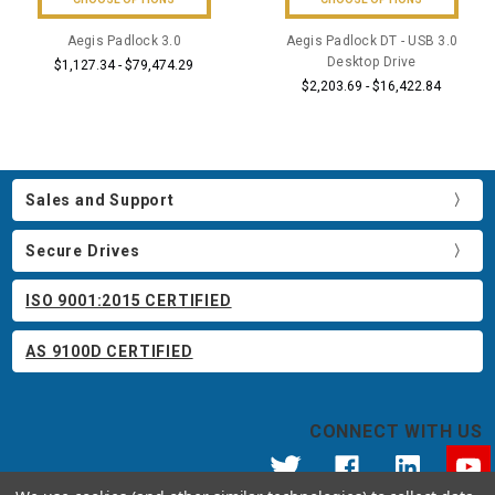
Aegis Padlock 3.0
Aegis Padlock DT - USB 3.0
Desktop Drive
$1,127.34 - $79,474.29
$2,203.69 - $16,422.84
Sales and Support
Secure Drives
ISO 9001:2015 CERTIFIED
AS 9100D CERTIFIED
CONNECT WITH US