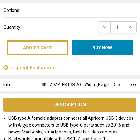
LIST
Options
Current
DECREASE QUANT
INCRE
Quantity:
Stock:
Request Evaluation
Info
SKU:ADAPTER-USB-A-C ,Width: ,Height: ,Depth:
DESCRIPTION
USB type A female adapter connects all Apricorn USB 3 devices
with A-type connecters to USB type-C ports such as 2016 and
newer MacBooks, smartphones, tablets, video cameras
Backwards compatible with USB 1, 2, and 3 gen. 1