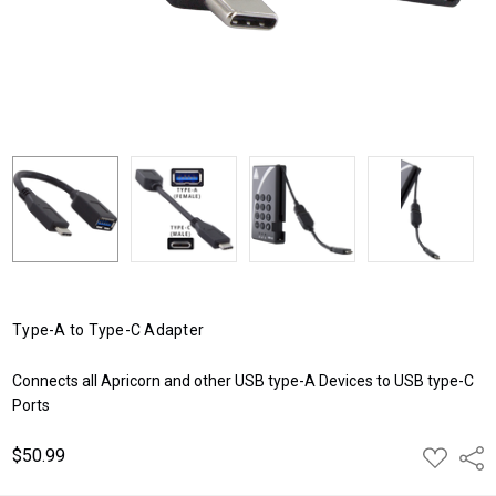
Type-A to Type-C Adapter
Connects all Apricorn and other USB type-A Devices to USB type-C
Ports
$50.99
ADD
Shar
TO
WISH