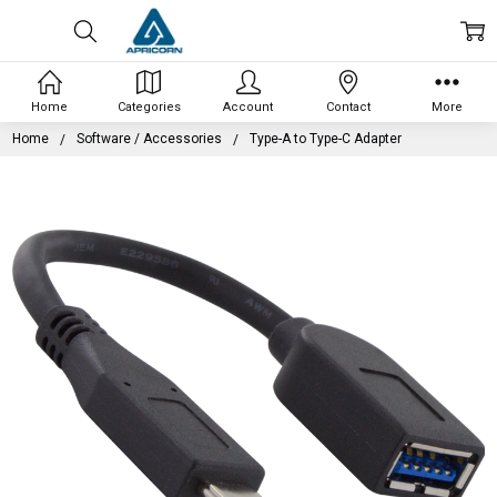
Home
Categories
Account
Contact
More
Home
Software / Accessories
Type-A to Type-C Adapter