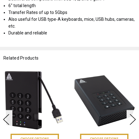
6" total length
Transfer Rates of up to 5Gbps
Also useful for USB type-A keyboards, mice, USB hubs, cameras,
etc.
Durable and reliable
Related Products
CHOOSE OPTIONS
CHOOSE OPTIONS