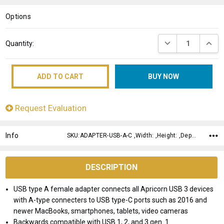
LIST
Options
Current
DECREASE QUANT
INCRE
Quantity:
Stock:
Request Evaluation
Info
SKU:ADAPTER-USB-A-C ,Width: ,Height: ,Depth:
DESCRIPTION
USB type A female adapter connects all Apricorn USB 3 devices
with A-type connecters to USB type-C ports such as 2016 and
newer MacBooks, smartphones, tablets, video cameras
Backwards compatible with USB 1, 2, and 3 gen. 1