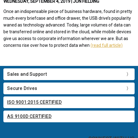
WEDNESDAY, SEPTEMBER 4, 2019 | JON FIELDING
Once an indispensable piece of business hardware, found in pretty
much every briefcase and office drawer, the USB drive’s popularity
waned as technology advanced. Today, large volumes of data can
be transferred online and stored in the cloud, while mobile devices
give us access to corporate information wherever we are. But as
concerns rise over how to protect data when
(read full article)
Sales and Support
Secure Drives
ISO 9001:2015 CERTIFIED
AS 9100D CERTIFIED