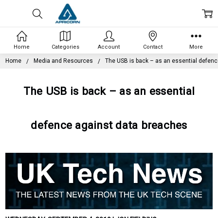
Home
Categories
Account
Contact
More
Home
Media and Resources
The USB is back – as an essential defen
The USB is back – as an essential
defence against data breaches