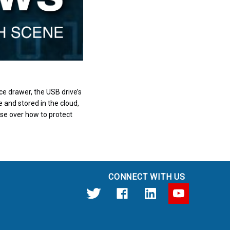
e drawer, the USB drive’s
 and stored in the cloud,
ise over how to protect
CONNECT WITH US