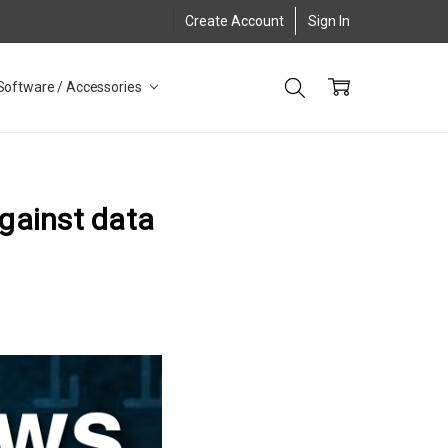
Create Account
Sign In
Software / Accessories
against data