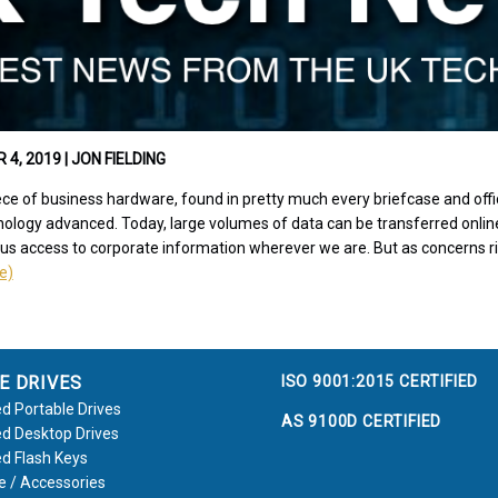
, 2019 | JON FIELDING
ce of business hardware, found in pretty much every briefcase and offic
ology advanced. Today, large volumes of data can be transferred online
 us access to corporate information wherever we are. But as concerns r
le)
ISO 9001:2015 CERTIFIED
E DRIVES
d Portable Drives
AS 9100D CERTIFIED
d Desktop Drives
d Flash Keys
e / Accessories