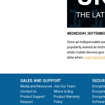
WEDNESDAY, SEPTEMBER 4
Once an indispensable pie
popularity waned as techn
while mobile devices give
data when
(read full artic
SALES AND SUPPORT
SECUR
Media and Resources
Join Our Team
Encrypte
Contact Us
Where to Buy
Encrypte
Product Support
Product Warranty
Encrypte
Request
Policy
Softwar