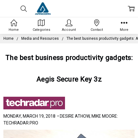
Home
Categories
Account
Contact
More
Home
Media and Resources
The best business productivity gadgets: 
The best business productivity gadgets:
Aegis Secure Key 3z
MONDAY, MARCH 19, 2018 • DESIRE ATHOW, MIKE MOORE:
TECHRADAR.PRO