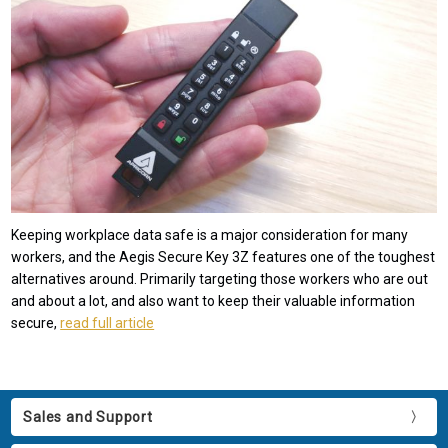
Keeping workplace data safe is a major consideration for many
workers, and the Aegis Secure Key 3Z features one of the toughest
alternatives around. Primarily targeting those workers who are out
and about a lot, and also want to keep their valuable information
secure,
read full article
Sales and Support