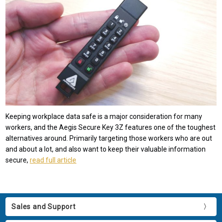
Keeping workplace data safe is a major consideration for many
workers, and the Aegis Secure Key 3Z features one of the toughest
alternatives around. Primarily targeting those workers who are out
and about a lot, and also want to keep their valuable information
secure,
read full article
Sales and Support