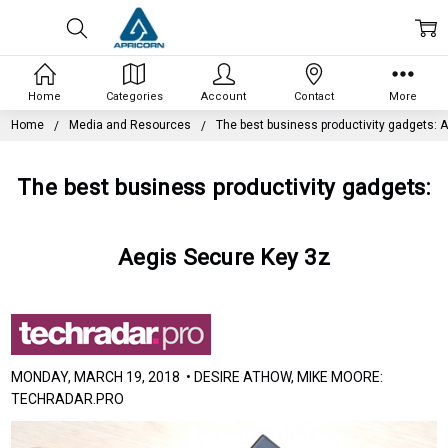
Home
Categories
Account
Contact
More
Home
Media and Resources
The best business productivity gadgets: 
The best business productivity gadgets:
Aegis Secure Key 3z
MONDAY, MARCH 19, 2018 • DESIRE ATHOW, MIKE MOORE:
TECHRADAR.PRO