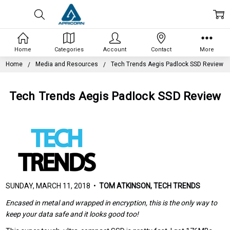
Home
Categories
Account
Contact
More
Home
Media and Resources
Tech Trends Aegis Padlock SSD Review
Tech Trends Aegis Padlock SSD Review
SUNDAY, MARCH 11, 2018 •
TOM ATKINSON, TECH TRENDS
Encased in metal and wrapped in encryption, this is the only way to
keep your data safe and it looks good too!