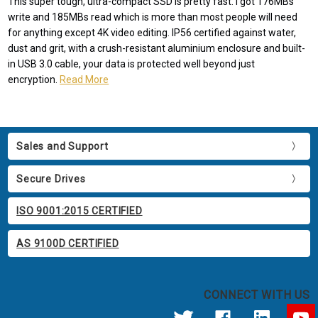
This super tough, ultra-compact SSD is pretty fast. I got 176MBs
write and 185MBs read which is more than most people will need
for anything except 4K video editing. IP56 certified against water,
dust and grit, with a crush-resistant aluminium enclosure and built-
in USB 3.0 cable, your data is protected well beyond just
encryption.
Read More
Sales and Support
Secure Drives
ISO 9001:2015 CERTIFIED
AS 9100D CERTIFIED
CONNECT WITH US