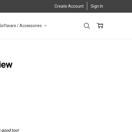
Create Account
Sign In
Software / Accessories
iew
s good too!