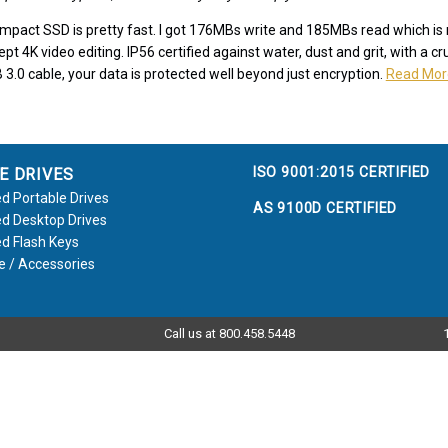
ompact SSD is pretty fast. I got 176MBs write and 185MBs read which i
ept 4K video editing. IP56 certified against water, dust and grit, with a 
 3.0 cable, your data is protected well beyond just encryption.
Read Mor
ISO 9001:2015 CERTIFIED
E DRIVES
d Portable Drives
AS 9100D CERTIFIED
d Desktop Drives
d Flash Keys
e / Accessories
Call us at 800.458.5448