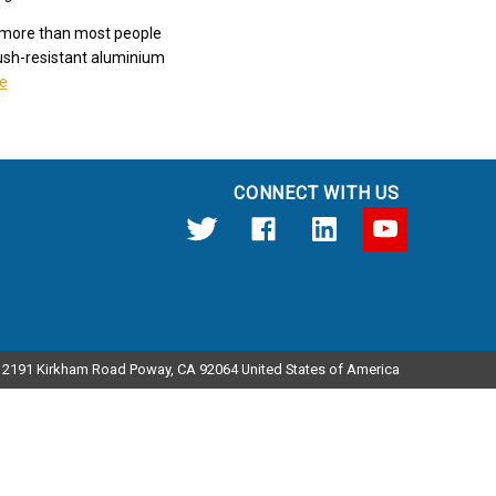
s more than most people
crush-resistant aluminium
e
CONNECT WITH US
12191 Kirkham Road Poway, CA 92064 United States of America