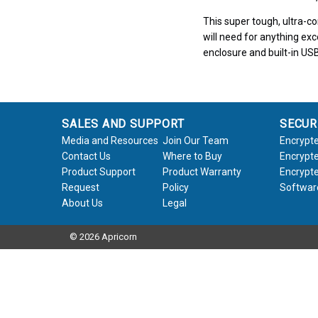
This super tough, ultra-c
will need for anything exc
enclosure and built-in USB
SALES AND SUPPORT
SECUR
Media and Resources
Join Our Team
Encrypte
Contact Us
Where to Buy
Encrypte
Product Support
Product Warranty
Encrypte
Request
Policy
Softwar
About Us
Legal
© 2026 Apricorn