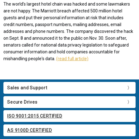
The world's largest hotel chain was hacked and some lawmakers
are not happy. The Marriott breach affected 500 million hotel
guests and put their personal information at risk that includes
credit numbers, passport numbers, mailing addresses, email
addresses and phone numbers. The company discovered the hack
on Sept. 8 and announced it to the public on Nov. 30. Soon after,
senators called for national data privacy legislation to safeguard
consumer information and hold companies accountable for
mishandling people's data.
(read full article)
Sales and Support
Secure Drives
ISO 9001:2015 CERTIFIED
AS 9100D CERTIFIED