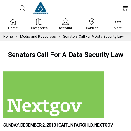
Home
Categories
Account
Contact
More
Home
Media and Resources
Senators Call For A Data Security Law
Senators Call For A Data Security Law
SUNDAY, DECEMBER 2, 2018 | CAITLIN FAIRCHILD, NEXTGOV