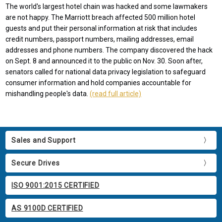
The world's largest hotel chain was hacked and some lawmakers
are not happy. The Marriott breach affected 500 million hotel
guests and put their personal information at risk that includes
credit numbers, passport numbers, mailing addresses, email
addresses and phone numbers. The company discovered the hack
on Sept. 8 and announced it to the public on Nov. 30. Soon after,
senators called for national data privacy legislation to safeguard
consumer information and hold companies accountable for
mishandling people's data.
(read full article)
Sales and Support
Secure Drives
ISO 9001:2015 CERTIFIED
AS 9100D CERTIFIED