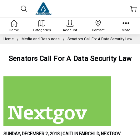
Home
Categories
Account
Contact
More
Home
Media and Resources
Senators Call For A Data Security Law
Senators Call For A Data Security Law
SUNDAY, DECEMBER 2, 2018 | CAITLIN FAIRCHILD, NEXTGOV