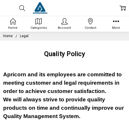
Home
Categories
Account
Contact
More
Home
Legal
Quality Policy
Apricorn and its employees are committed to
meeting customer and legal requirements in
order to achieve customer satisfaction.
We will always strive to provide quality
products on time and continually improve our
Quality Management System.