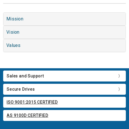
Mission
Vision
Values
Sales and Support
Secure Drives
ISO 9001:2015 CERTIFIED
AS 9100D CERTIFIED