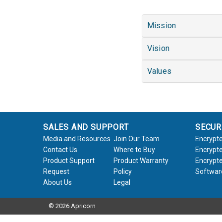
Mission
Vision
Values
SALES AND SUPPORT
SECUR
Media and Resources
Join Our Team
Encrypte
Contact Us
Where to Buy
Encrypte
Product Support
Product Warranty
Encrypte
Request
Policy
Softwar
About Us
Legal
© 2026 Apricorn