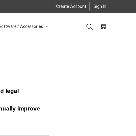
Create Account
Sign In
Software / Accessories
d legal
inually improve