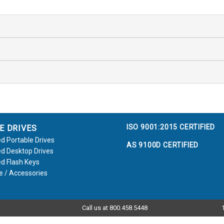
ISO 9001:2015 CERTIFIED
E DRIVES
d Portable Drives
AS 9100D CERTIFIED
d Desktop Drives
d Flash Keys
e / Accessories
Call us at 800.458.5448