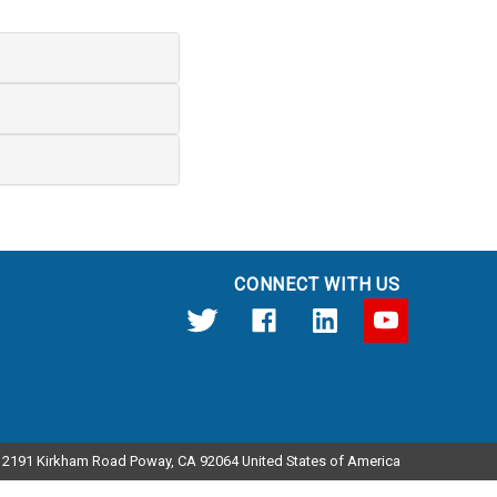
CONNECT WITH US
12191 Kirkham Road Poway, CA 92064 United States of America