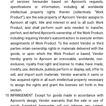
of services hereunder based on Apricorn’s requests,
specifications or information, including all worldwide
intellectual property rights therein (collectively “Work
Product"), are the sole property of Apricorn. Vendor assigns to
Apricorn all right, title and interest in and to all such Work
Product, and shall perform such acts needed to transfer,
perfect, and defend Apricorn’s ownership of the Work Product,
including requiring Vendor’s subcontractors to execute written
assignments of Work Product. To the extent Vendor or third
parties retain ownership rights in materials delivered with the
goods, or upon which the Work Product is based, Vendor
hereby grants to Apricorn an irrevocable, worldwide, non-
exclusive, royalty-free right and license to make, have made,
modify, use, distribute, publicly perform or display, sell, offer to
sell, and import such materials. Vendor warrants it owns or
has acquired rights in all such intellectual property necessary
to assign the rights and grant the licenses set forth in this
section.
INFRINGEMENT. Except for goods made in accordance with
Apricorn's design, Vendor warrants that the sale or use of
goods furnished hereunder will not infringe any patent,