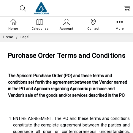
Home
Categories
Account
Contact
More
Home
Legal
Purchase Order Terms and Conditions
The Apricorn Purchase Order (PO) and these terms and
conditions set forth the agreement between the Vendor named
in the PO and Apricorn regarding Apricorn’s purchase and
Vendor’s sale of the goods and/or services described in the PO.
ENTIRE AGREEMENT. The PO and these terms and conditions
constitute the complete agreement between the parties and
supersede all prior or contemporaneous understandings,