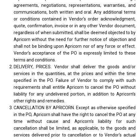
agreements, negotiations, representations, warranties, and
communications, both written and oral. Any additional terms
or conditions contained in Vendor's order acknowledgment,
quote, confirmation, invoice or in any other Vendor document,
regardless of when submitted, shall be deemed objected to by
Apricorn without the need for further notice of objection and
shall not be binding upon Apricorn nor of any force or effect.
Vendor’s acceptance of the PO is expressly limited to these
terms and conditions.
DELIVERY, PRICES. Vendor shall deliver the goods and/or
services in the quantities, at the prices and within the time
specified in the PO. Failure of Vendor to comply with such
requirements shall entitle Apricorn to cancel the PO without
liability for any undelivered portion, in addition to Apricorn’s
other rights and remedies.
CANCELLATION BY APRICORN. Except as otherwise specified
in the PO, Apricorn shall have the right to cancel the PO at any
time without cause and Apricorn's liability for such
cancellation shall be limited, as applicable, to the goods and
services delivered prior to cancellation or to Vendor's actual