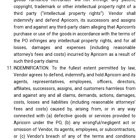
copyright, trademark or other intellectual property right of a
third party (“intellectual property rights”). Vendor shall
indemnify and defend Apricorn, its successors and assigns
from and against any third-party claim alleging that Apricorn’s
purchase or use of the goods in accordance with the terms of
the PO infringes any intellectual property rights, and for all
losses, damages and expenses (including reasonable
attorney's fees and costs) incurred by Apricorn as a result of
such third-party claims.
INDEMNIFICATION. To the fullest extent permitted by law,
Vendor agrees to defend, indemnify, and hold Apricorn and its
agents, representatives, employees, officers, directors,
affiliates, successors, assigns, and customers harmless from
and against any and all claims, demands, actions, damages,
costs, losses and liabilities (including reasonable attorneys’
fees and costs) caused by, arising from, or in any way
connected with (a) defective goods or services provided to
Apricorn under the PO, (b) any wrongful/negligent act or
omission of Vendor, its agents, employees, or subcontractors,
or (c) Vendor’s breach of any of the terms and conditions