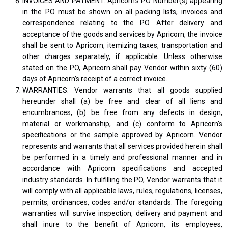
INVOICES AND PAYMENT. Apricorn's PO Number(s) appearing
in the PO must be shown on all packing lists, invoices and
correspondence relating to the PO. After delivery and
acceptance of the goods and services by Apricorn, the invoice
shall be sent to Apricorn, itemizing taxes, transportation and
other charges separately, if applicable. Unless otherwise
stated on the PO, Apricorn shall pay Vendor within sixty (60)
days of Apricorn’s receipt of a correct invoice.
WARRANTIES. Vendor warrants that all goods supplied
hereunder shall (a) be free and clear of all liens and
encumbrances, (b) be free from any defects in design,
material or workmanship, and (c) conform to Apricorn's
specifications or the sample approved by Apricorn. Vendor
represents and warrants that all services provided herein shall
be performed in a timely and professional manner and in
accordance with Apricorn specifications and accepted
industry standards. In fulfilling the PO, Vendor warrants that it
will comply with all applicable laws, rules, regulations, licenses,
permits, ordinances, codes and/or standards. The foregoing
warranties will survive inspection, delivery and payment and
shall inure to the benefit of Apricorn, its employees,