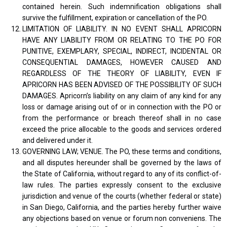
contained herein. Such indemnification obligations shall
survive the fulfillment, expiration or cancellation of the PO.
LIMITATION OF LIABILITY. IN NO EVENT SHALL APRICORN
HAVE ANY LIABILITY FROM OR RELATING TO THE PO FOR
PUNITIVE, EXEMPLARY, SPECIAL, INDIRECT, INCIDENTAL OR
CONSEQUENTIAL DAMAGES, HOWEVER CAUSED AND
REGARDLESS OF THE THEORY OF LIABILITY, EVEN IF
APRICORN HAS BEEN ADVISED OF THE POSSIBILITY OF SUCH
DAMAGES. Apricorn’s liability on any claim of any kind for any
loss or damage arising out of or in connection with the PO or
from the performance or breach thereof shall in no case
exceed the price allocable to the goods and services ordered
and delivered under it.
GOVERNING LAW; VENUE. The PO, these terms and conditions,
and all disputes hereunder shall be governed by the laws of
the State of California, without regard to any of its conflict-of-
law rules. The parties expressly consent to the exclusive
jurisdiction and venue of the courts (whether federal or state)
in San Diego, California, and the parties hereby further waive
any objections based on venue or forum non conveniens. The