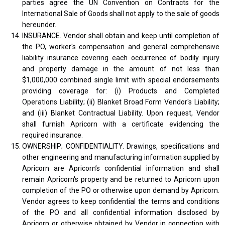
parties agree the UN Convention on Contracts for the
International Sale of Goods shall not apply to the sale of goods
hereunder.
INSURANCE. Vendor shall obtain and keep until completion of
the PO, worker's compensation and general comprehensive
liability insurance covering each occurrence of bodily injury
and property damage in the amount of not less than
$1,000,000 combined single limit with special endorsements
providing coverage for: (i) Products and Completed
Operations Liability; (ii) Blanket Broad Form Vendor's Liability;
and (iii) Blanket Contractual Liability. Upon request, Vendor
shall furnish Apricorn with a certificate evidencing the
required insurance.
OWNERSHIP; CONFIDENTIALITY. Drawings, specifications and
other engineering and manufacturing information supplied by
Apricorn are Apricorn’s confidential information and shall
remain Apricorn's property and be returned to Apricorn upon
completion of the PO or otherwise upon demand by Apricorn.
Vendor agrees to keep confidential the terms and conditions
of the PO and all confidential information disclosed by
Apricorn or otherwise obtained by Vendor in connection with