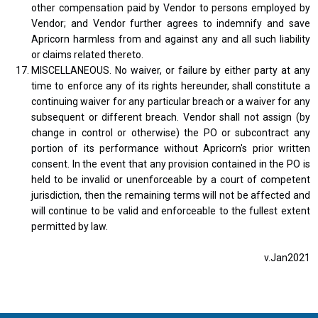
other compensation paid by Vendor to persons employed by
Vendor; and Vendor further agrees to indemnify and save
Apricorn harmless from and against any and all such liability
or claims related thereto.
MISCELLANEOUS. No waiver, or failure by either party at any
time to enforce any of its rights hereunder, shall constitute a
continuing waiver for any particular breach or a waiver for any
subsequent or different breach. Vendor shall not assign (by
change in control or otherwise) the PO or subcontract any
portion of its performance without Apricorn's prior written
consent. In the event that any provision contained in the PO is
held to be invalid or unenforceable by a court of competent
jurisdiction, then the remaining terms will not be affected and
will continue to be valid and enforceable to the fullest extent
permitted by law.
v.Jan2021