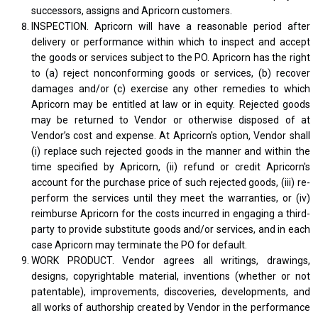
successors, assigns and Apricorn customers.
INSPECTION. Apricorn will have a reasonable period after
delivery or performance within which to inspect and accept
the goods or services subject to the PO. Apricorn has the right
to (a) reject nonconforming goods or services, (b) recover
damages and/or (c) exercise any other remedies to which
Apricorn may be entitled at law or in equity. Rejected goods
may be returned to Vendor or otherwise disposed of at
Vendor’s cost and expense. At Apricorn's option, Vendor shall
(i) replace such rejected goods in the manner and within the
time specified by Apricorn, (ii) refund or credit Apricorn's
account for the purchase price of such rejected goods, (iii) re-
perform the services until they meet the warranties, or (iv)
reimburse Apricorn for the costs incurred in engaging a third-
party to provide substitute goods and/or services, and in each
case Apricorn may terminate the PO for default.
WORK PRODUCT. Vendor agrees all writings, drawings,
designs, copyrightable material, inventions (whether or not
patentable), improvements, discoveries, developments, and
all works of authorship created by Vendor in the performance