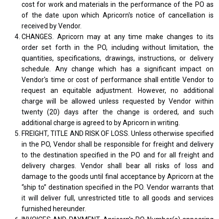
cost for work and materials in the performance of the PO as
of the date upon which Apricorn's notice of cancellation is
received by Vendor.
CHANGES. Apricorn may at any time make changes to its
order set forth in the PO, including without limitation, the
quantities, specifications, drawings, instructions, or delivery
schedule. Any change which has a significant impact on
Vendor's time or cost of performance shall entitle Vendor to
request an equitable adjustment. However, no additional
charge will be allowed unless requested by Vendor within
twenty (20) days after the change is ordered, and such
additional charge is agreed to by Apricorn in writing.
FREIGHT, TITLE AND RISK OF LOSS. Unless otherwise specified
in the PO, Vendor shall be responsible for freight and delivery
to the destination specified in the PO and for all freight and
delivery charges. Vendor shall bear all risks of loss and
damage to the goods until final acceptance by Apricorn at the
“ship to” destination specified in the PO. Vendor warrants that
it will deliver full, unrestricted title to all goods and services
furnished hereunder.