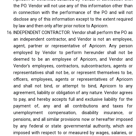
the PO. Vendor will not use any of this information other than
in connection with the performance of the PO and will not
disclose any of this information except to the extent required
by law and then only after prior notice to Apricorn.
INDEPENDENT CONTRACTOR. Vendor shall perform the PO as
an independent contractor, and Vendor is not an employee,
agent, partner or representative of Apricorn. Any person
employed by Vendor to perform hereunder shall not be
deemed to be an employee of Apricorn, and Vendor and
Vendor’s employees, contractors, subcontractors, agents or
representatives shall not be, or represent themselves to be,
officers, employees, agents or representatives of Apricorn
and shall not bind, or attempt to bind, Apricorn to any
agreement, liability or obligation of any nature. Vendor agrees
to pay, and hereby accepts full and exclusive liability for the
payment of, any and all contributions and taxes for
unemployment compensation, disability insurance, or
pensions, and all similar provisions now or hereafter imposed
by any federal or state governmental authority, which are
imposed with respect to or measured by wages, salaries, or