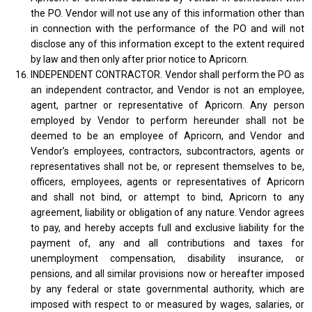
the PO. Vendor will not use any of this information other than
in connection with the performance of the PO and will not
disclose any of this information except to the extent required
by law and then only after prior notice to Apricorn.
INDEPENDENT CONTRACTOR. Vendor shall perform the PO as
an independent contractor, and Vendor is not an employee,
agent, partner or representative of Apricorn. Any person
employed by Vendor to perform hereunder shall not be
deemed to be an employee of Apricorn, and Vendor and
Vendor’s employees, contractors, subcontractors, agents or
representatives shall not be, or represent themselves to be,
officers, employees, agents or representatives of Apricorn
and shall not bind, or attempt to bind, Apricorn to any
agreement, liability or obligation of any nature. Vendor agrees
to pay, and hereby accepts full and exclusive liability for the
payment of, any and all contributions and taxes for
unemployment compensation, disability insurance, or
pensions, and all similar provisions now or hereafter imposed
by any federal or state governmental authority, which are
imposed with respect to or measured by wages, salaries, or