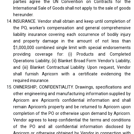
parties agree the UN Convention on Contracts for the
International Sale of Goods shall not apply to the sale of goods
hereunder.
INSURANCE. Vendor shall obtain and keep until completion of
the PO, worker's compensation and general comprehensive
liability insurance covering each occurrence of bodily injury
and property damage in the amount of not less than
$1,000,000 combined single limit with special endorsements
providing coverage for: (i) Products and Completed
Operations Liability; (ii) Blanket Broad Form Vendor's Liability;
and (iii) Blanket Contractual Liability. Upon request, Vendor
shall furnish Apricorn with a certificate evidencing the
required insurance.
OWNERSHIP; CONFIDENTIALITY. Drawings, specifications and
other engineering and manufacturing information supplied by
Apricorn are Apricorn’s confidential information and shall
remain Apricorn's property and be returned to Apricorn upon
completion of the PO or otherwise upon demand by Apricorn.
Vendor agrees to keep confidential the terms and conditions
of the PO and all confidential information disclosed by
Apricorn or otherwise obtained by Vendor in connection with