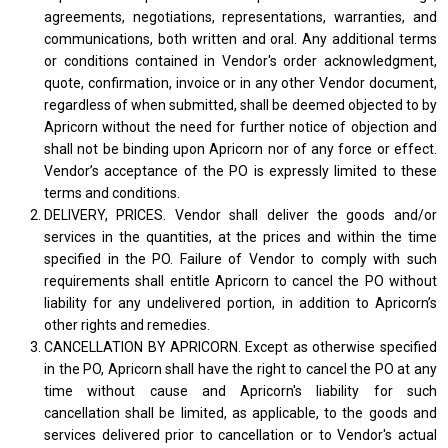
agreements, negotiations, representations, warranties, and
communications, both written and oral. Any additional terms
or conditions contained in Vendor's order acknowledgment,
quote, confirmation, invoice or in any other Vendor document,
regardless of when submitted, shall be deemed objected to by
Apricorn without the need for further notice of objection and
shall not be binding upon Apricorn nor of any force or effect.
Vendor’s acceptance of the PO is expressly limited to these
terms and conditions.
DELIVERY, PRICES. Vendor shall deliver the goods and/or
services in the quantities, at the prices and within the time
specified in the PO. Failure of Vendor to comply with such
requirements shall entitle Apricorn to cancel the PO without
liability for any undelivered portion, in addition to Apricorn’s
other rights and remedies.
CANCELLATION BY APRICORN. Except as otherwise specified
in the PO, Apricorn shall have the right to cancel the PO at any
time without cause and Apricorn's liability for such
cancellation shall be limited, as applicable, to the goods and
services delivered prior to cancellation or to Vendor's actual