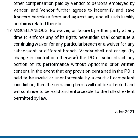
other compensation paid by Vendor to persons employed by
Vendor; and Vendor further agrees to indemnify and save
Apricorn harmless from and against any and all such liability
or claims related thereto.
MISCELLANEOUS. No waiver, or failure by either party at any
time to enforce any of its rights hereunder, shall constitute a
continuing waiver for any particular breach or a waiver for any
subsequent or different breach. Vendor shall not assign (by
change in control or otherwise) the PO or subcontract any
portion of its performance without Apricorn's prior written
consent. In the event that any provision contained in the PO is
held to be invalid or unenforceable by a court of competent
jurisdiction, then the remaining terms will not be affected and
will continue to be valid and enforceable to the fullest extent
permitted by law.
v.Jan2021