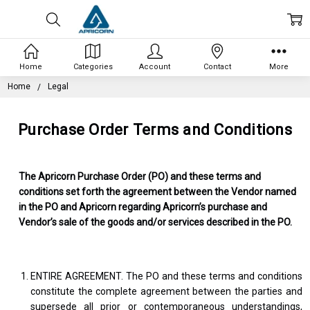
Home
Categories
Account
Contact
More
Home
Legal
Purchase Order Terms and Conditions
The Apricorn Purchase Order (PO) and these terms and
conditions set forth the agreement between the Vendor named
in the PO and Apricorn regarding Apricorn’s purchase and
Vendor’s sale of the goods and/or services described in the PO.
ENTIRE AGREEMENT. The PO and these terms and conditions
constitute the complete agreement between the parties and
supersede all prior or contemporaneous understandings,