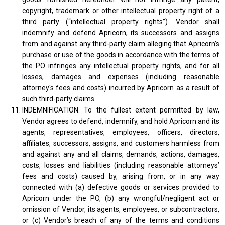
copyright, trademark or other intellectual property right of a
third party (“intellectual property rights”). Vendor shall
indemnify and defend Apricorn, its successors and assigns
from and against any third-party claim alleging that Apricorn’s
purchase or use of the goods in accordance with the terms of
the PO infringes any intellectual property rights, and for all
losses, damages and expenses (including reasonable
attorney's fees and costs) incurred by Apricorn as a result of
such third-party claims.
INDEMNIFICATION. To the fullest extent permitted by law,
Vendor agrees to defend, indemnify, and hold Apricorn and its
agents, representatives, employees, officers, directors,
affiliates, successors, assigns, and customers harmless from
and against any and all claims, demands, actions, damages,
costs, losses and liabilities (including reasonable attorneys’
fees and costs) caused by, arising from, or in any way
connected with (a) defective goods or services provided to
Apricorn under the PO, (b) any wrongful/negligent act or
omission of Vendor, its agents, employees, or subcontractors,
or (c) Vendor’s breach of any of the terms and conditions