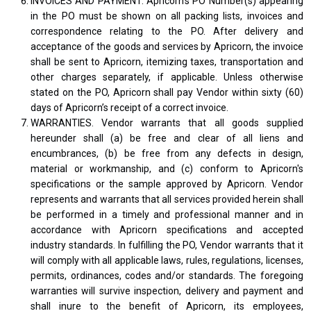
INVOICES AND PAYMENT. Apricorn's PO Number(s) appearing
in the PO must be shown on all packing lists, invoices and
correspondence relating to the PO. After delivery and
acceptance of the goods and services by Apricorn, the invoice
shall be sent to Apricorn, itemizing taxes, transportation and
other charges separately, if applicable. Unless otherwise
stated on the PO, Apricorn shall pay Vendor within sixty (60)
days of Apricorn’s receipt of a correct invoice.
WARRANTIES. Vendor warrants that all goods supplied
hereunder shall (a) be free and clear of all liens and
encumbrances, (b) be free from any defects in design,
material or workmanship, and (c) conform to Apricorn's
specifications or the sample approved by Apricorn. Vendor
represents and warrants that all services provided herein shall
be performed in a timely and professional manner and in
accordance with Apricorn specifications and accepted
industry standards. In fulfilling the PO, Vendor warrants that it
will comply with all applicable laws, rules, regulations, licenses,
permits, ordinances, codes and/or standards. The foregoing
warranties will survive inspection, delivery and payment and
shall inure to the benefit of Apricorn, its employees,