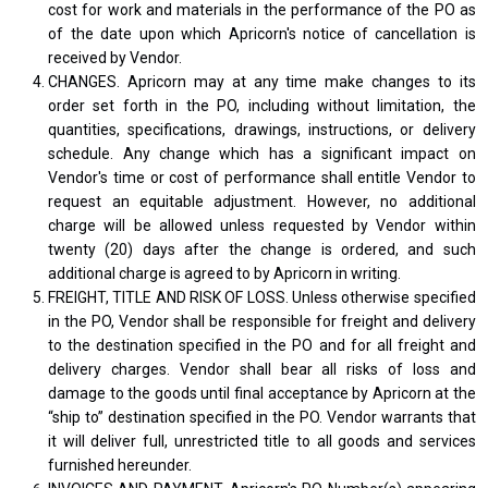
cost for work and materials in the performance of the PO as
of the date upon which Apricorn's notice of cancellation is
received by Vendor.
CHANGES. Apricorn may at any time make changes to its
order set forth in the PO, including without limitation, the
quantities, specifications, drawings, instructions, or delivery
schedule. Any change which has a significant impact on
Vendor's time or cost of performance shall entitle Vendor to
request an equitable adjustment. However, no additional
charge will be allowed unless requested by Vendor within
twenty (20) days after the change is ordered, and such
additional charge is agreed to by Apricorn in writing.
FREIGHT, TITLE AND RISK OF LOSS. Unless otherwise specified
in the PO, Vendor shall be responsible for freight and delivery
to the destination specified in the PO and for all freight and
delivery charges. Vendor shall bear all risks of loss and
damage to the goods until final acceptance by Apricorn at the
“ship to” destination specified in the PO. Vendor warrants that
it will deliver full, unrestricted title to all goods and services
furnished hereunder.