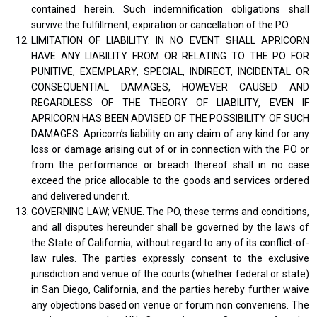
contained herein. Such indemnification obligations shall
survive the fulfillment, expiration or cancellation of the PO.
LIMITATION OF LIABILITY. IN NO EVENT SHALL APRICORN
HAVE ANY LIABILITY FROM OR RELATING TO THE PO FOR
PUNITIVE, EXEMPLARY, SPECIAL, INDIRECT, INCIDENTAL OR
CONSEQUENTIAL DAMAGES, HOWEVER CAUSED AND
REGARDLESS OF THE THEORY OF LIABILITY, EVEN IF
APRICORN HAS BEEN ADVISED OF THE POSSIBILITY OF SUCH
DAMAGES. Apricorn’s liability on any claim of any kind for any
loss or damage arising out of or in connection with the PO or
from the performance or breach thereof shall in no case
exceed the price allocable to the goods and services ordered
and delivered under it.
GOVERNING LAW; VENUE. The PO, these terms and conditions,
and all disputes hereunder shall be governed by the laws of
the State of California, without regard to any of its conflict-of-
law rules. The parties expressly consent to the exclusive
jurisdiction and venue of the courts (whether federal or state)
in San Diego, California, and the parties hereby further waive
any objections based on venue or forum non conveniens. The