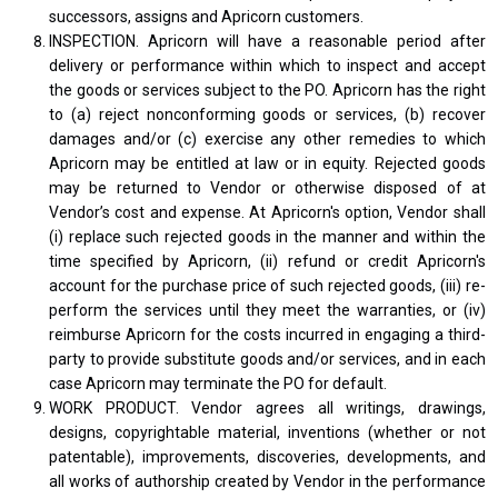
successors, assigns and Apricorn customers.
INSPECTION. Apricorn will have a reasonable period after
delivery or performance within which to inspect and accept
the goods or services subject to the PO. Apricorn has the right
to (a) reject nonconforming goods or services, (b) recover
damages and/or (c) exercise any other remedies to which
Apricorn may be entitled at law or in equity. Rejected goods
may be returned to Vendor or otherwise disposed of at
Vendor’s cost and expense. At Apricorn's option, Vendor shall
(i) replace such rejected goods in the manner and within the
time specified by Apricorn, (ii) refund or credit Apricorn's
account for the purchase price of such rejected goods, (iii) re-
perform the services until they meet the warranties, or (iv)
reimburse Apricorn for the costs incurred in engaging a third-
party to provide substitute goods and/or services, and in each
case Apricorn may terminate the PO for default.
WORK PRODUCT. Vendor agrees all writings, drawings,
designs, copyrightable material, inventions (whether or not
patentable), improvements, discoveries, developments, and
all works of authorship created by Vendor in the performance