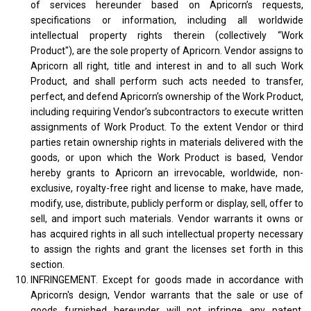
of services hereunder based on Apricorn’s requests,
specifications or information, including all worldwide
intellectual property rights therein (collectively “Work
Product"), are the sole property of Apricorn. Vendor assigns to
Apricorn all right, title and interest in and to all such Work
Product, and shall perform such acts needed to transfer,
perfect, and defend Apricorn’s ownership of the Work Product,
including requiring Vendor’s subcontractors to execute written
assignments of Work Product. To the extent Vendor or third
parties retain ownership rights in materials delivered with the
goods, or upon which the Work Product is based, Vendor
hereby grants to Apricorn an irrevocable, worldwide, non-
exclusive, royalty-free right and license to make, have made,
modify, use, distribute, publicly perform or display, sell, offer to
sell, and import such materials. Vendor warrants it owns or
has acquired rights in all such intellectual property necessary
to assign the rights and grant the licenses set forth in this
section.
INFRINGEMENT. Except for goods made in accordance with
Apricorn's design, Vendor warrants that the sale or use of
goods furnished hereunder will not infringe any patent,