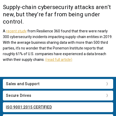
Supply-chain cybersecurity attacks aren’t
new, but they’re far from being under
control.
A
recent study
from Resilience 360 found that there were nearly
300 cybersecurity incidents impacting supply-chain entities in 2019.
With the average business sharing data with more than 500 third
parties, it’s no wonder that the Ponemon Institute reports that
roughly 61% of U.S. companies have experienced a data breach
within their supply chains.
(read full article)
Sales and Support
Secure Drives
ISO 9001:2015 CERTIFIED