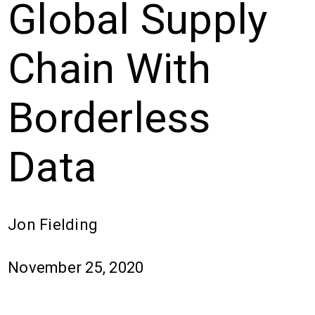
Global Supply
Chain With
Borderless
Data
Jon Fielding
November 25, 2020