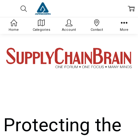
Home
Categories
Account
Contact
More
Protecting the