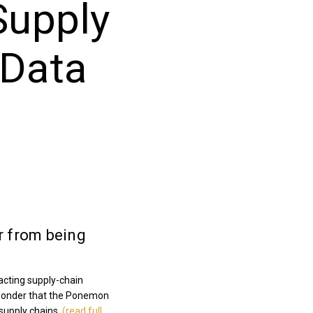
Supply
 Data
ar from being
acting supply-chain
o wonder that the Ponemon
 supply chains.
(read full