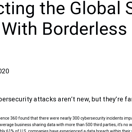
cting the Global 
 With Borderless
020
ersecurity attacks aren’t new, but they’re f
ience 360 found that there were nearly 300 cybersecurity incidents imp
e average business sharing data with more than 500 third parties, it’s n
ughly 61% of U.S. companies have experienced a data breach within their