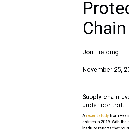
Prote
Chain
Jon Fielding
November 25, 2
Supply-chain cyb
under control.
A
recent study
from Resil
entities in 2019. With th
Institute reports that ro