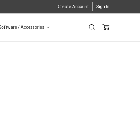
Create Account
Sign In
Software / Accessories