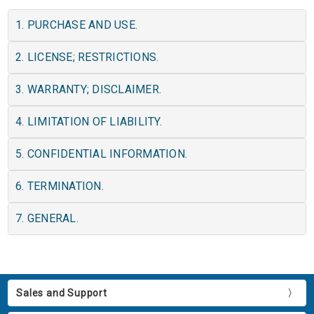
1. PURCHASE AND USE.
2. LICENSE; RESTRICTIONS.
3. WARRANTY; DISCLAIMER.
4. LIMITATION OF LIABILITY.
5. CONFIDENTIAL INFORMATION.
6. TERMINATION.
7. GENERAL.
Sales and Support