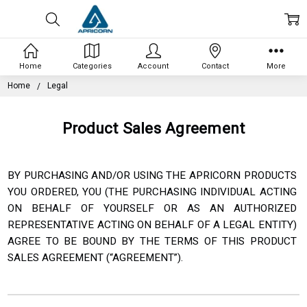
Home
Categories
Account
Contact
More
Home
Legal
Product Sales Agreement
BY PURCHASING AND/OR USING THE APRICORN PRODUCTS
YOU ORDERED, YOU (THE PURCHASING INDIVIDUAL
ACTING
ON BEHALF OF YOURSELF OR AS AN AUTHORIZED
REPRESENTATIVE ACTING ON BEHALF OF A
LEGAL ENTITY)
AGREE TO BE BOUND BY THE TERMS OF THIS PRODUCT
SALES AGREEMENT (“AGREEMENT”).