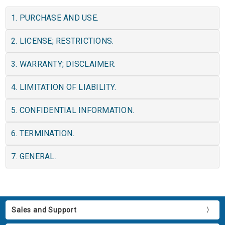
1. PURCHASE AND USE.
2. LICENSE; RESTRICTIONS.
3. WARRANTY; DISCLAIMER.
4. LIMITATION OF LIABILITY.
5. CONFIDENTIAL INFORMATION.
6. TERMINATION.
7. GENERAL.
Sales and Support