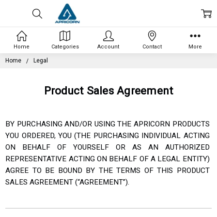
Home
Categories
Account
Contact
More
Home
Legal
Product Sales Agreement
BY PURCHASING AND/OR USING THE APRICORN PRODUCTS
YOU ORDERED, YOU (THE PURCHASING INDIVIDUAL
ACTING
ON BEHALF OF YOURSELF OR AS AN AUTHORIZED
REPRESENTATIVE ACTING ON BEHALF OF A
LEGAL ENTITY)
AGREE TO BE BOUND BY THE TERMS OF THIS PRODUCT
SALES AGREEMENT (“AGREEMENT”).