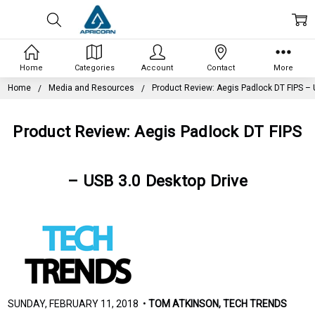
Home
Categories
Account
Contact
More
Home
Media and Resources
Product Review: Aegis Padlock DT FIPS – 
Product Review: Aegis Padlock DT FIPS
– USB 3.0 Desktop Drive
SUNDAY, FEBRUARY 11, 2018 •
TOM ATKINSON, TECH TRENDS