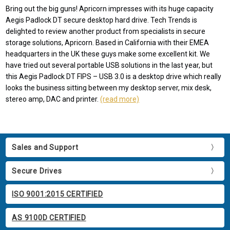
Bring out the big guns! Apricorn impresses with its huge capacity
Aegis Padlock DT secure desktop hard drive. Tech Trends is
delighted to review another product from specialists in secure
storage solutions, Apricorn. Based in California with their EMEA
headquarters in the UK these guys make some excellent kit. We
have tried out several portable USB solutions in the last year, but
this Aegis Padlock DT FIPS – USB 3.0 is a desktop drive which really
looks the business sitting between my desktop server, mix desk,
stereo amp, DAC and printer.
(read more)
Sales and Support
Secure Drives
ISO 9001:2015 CERTIFIED
AS 9100D CERTIFIED