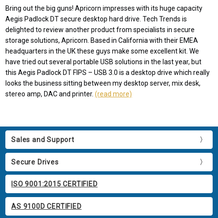
Bring out the big guns! Apricorn impresses with its huge capacity
Aegis Padlock DT secure desktop hard drive. Tech Trends is
delighted to review another product from specialists in secure
storage solutions, Apricorn. Based in California with their EMEA
headquarters in the UK these guys make some excellent kit. We
have tried out several portable USB solutions in the last year, but
this Aegis Padlock DT FIPS – USB 3.0 is a desktop drive which really
looks the business sitting between my desktop server, mix desk,
stereo amp, DAC and printer.
(read more)
Sales and Support
Secure Drives
ISO 9001:2015 CERTIFIED
AS 9100D CERTIFIED