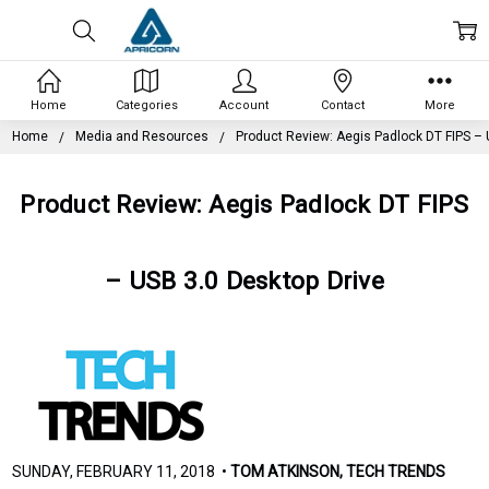
Home
Categories
Account
Contact
More
Home
Media and Resources
Product Review: Aegis Padlock DT FIPS – 
Product Review: Aegis Padlock DT FIPS
– USB 3.0 Desktop Drive
SUNDAY, FEBRUARY 11, 2018 •
TOM ATKINSON, TECH TRENDS