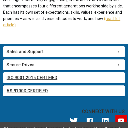
that encompasses four different generations working side by side.
Each has its own set of expectations, skills, values, experience and
priorities – as well as diverse attitudes to work, and how
(read full
article)
Sales and Support
Secure Drives
ISO 9001:2015 CERTIFIED
AS 9100D CERTIFIED
CONNECT WITH US