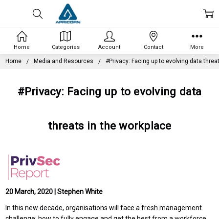
Home
Categories
Account
Contact
More
Home
Media and Resources
#Privacy: Facing up to evolving data threa
#Privacy: Facing up to evolving data
threats in the workplace
20 March, 2020 | Stephen White
In this new decade, organisations will face a fresh management
challenge: how to fully engage and get the best from a workforce