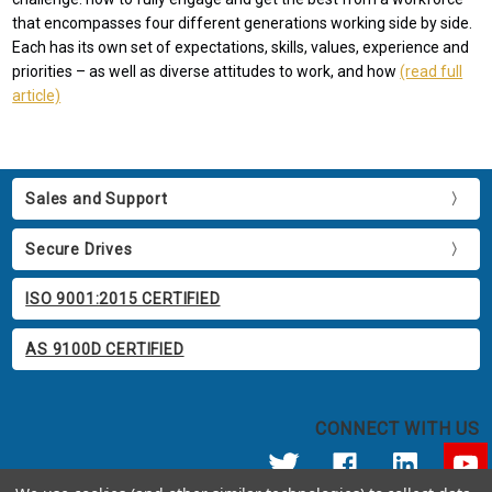
that encompasses four different generations working side by side.
Each has its own set of expectations, skills, values, experience and
priorities – as well as diverse attitudes to work, and how
(read full
article)
Sales and Support
Secure Drives
ISO 9001:2015 CERTIFIED
AS 9100D CERTIFIED
CONNECT WITH US