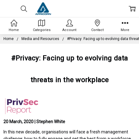
Home
Categories
Account
Contact
More
Home
Media and Resources
#Privacy: Facing up to evolving data threa
#Privacy: Facing up to evolving data
threats in the workplace
20 March, 2020 | Stephen White
In this new decade, organisations will face a fresh management
challenge: how to fully engage and get the best from a workforce