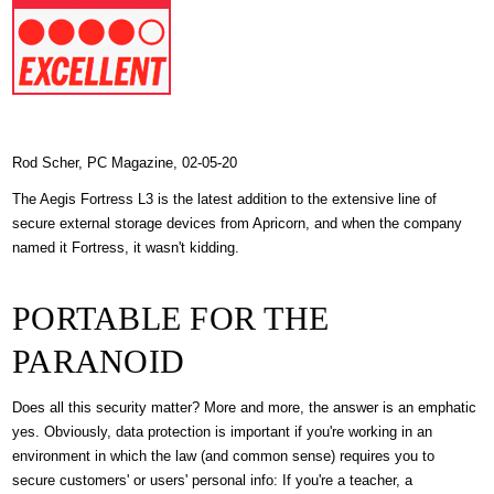
Rod Scher, PC Magazine, 02-05-20
The Aegis Fortress L3 is the latest addition to the extensive line of
secure external storage devices from Apricorn, and when the company
named it Fortress, it wasn't kidding.
PORTABLE FOR THE
PARANOID
Does all this security matter? More and more, the answer is an emphatic
yes. Obviously, data protection is important if you're working in an
environment in which the law (and common sense) requires you to
secure customers' or users' personal info: If you're a teacher, a