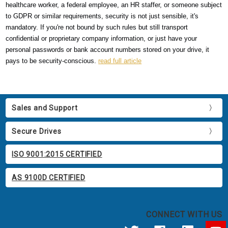
healthcare worker, a federal employee, an HR staffer, or someone subject
to GDPR or similar requirements, security is not just sensible, it's
mandatory. If you're not bound by such rules but still transport
confidential or proprietary company information, or just have your
personal passwords or bank account numbers stored on your drive, it
pays to be security-conscious.
read full article
Sales and Support
Secure Drives
ISO 9001:2015 CERTIFIED
AS 9100D CERTIFIED
CONNECT WITH US