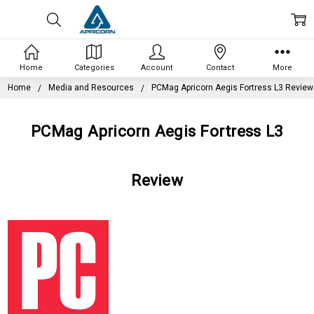
Home
Categories
Account
Contact
More
Home
Media and Resources
PCMag Apricorn Aegis Fortress L3 Review
PCMag Apricorn Aegis Fortress L3
Review