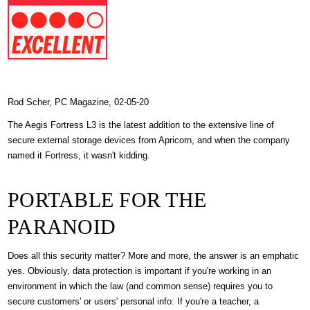
Rod Scher, PC Magazine, 02-05-20
The Aegis Fortress L3 is the latest addition to the extensive line of
secure external storage devices from Apricorn, and when the company
named it Fortress, it wasn't kidding.
PORTABLE FOR THE
PARANOID
Does all this security matter? More and more, the answer is an emphatic
yes. Obviously, data protection is important if you're working in an
environment in which the law (and common sense) requires you to
secure customers' or users' personal info: If you're a teacher, a