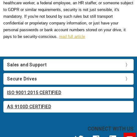
healthcare worker, a federal employee, an HR staffer, or someone subject
to GDPR or similar requirements, security is not just sensible, it's
mandatory. If you're not bound by such rules but still transport
confidential or proprietary company information, or just have your
personal passwords or bank account numbers stored on your drive, it
pays to be security-conscious.
read full article
Sales and Support
Secure Drives
ISO 9001:2015 CERTIFIED
AS 9100D CERTIFIED
CONNECT WITH US