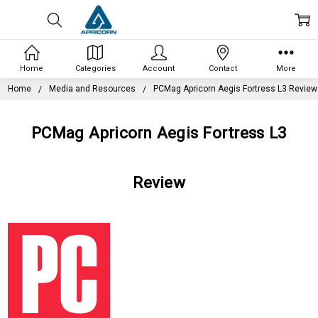
Home
Categories
Account
Contact
More
Home
Media and Resources
PCMag Apricorn Aegis Fortress L3 Review
PCMag Apricorn Aegis Fortress L3
Review