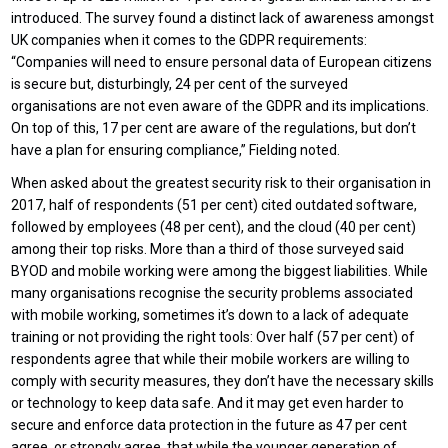
introduced. The survey found a distinct lack of awareness amongst
UK companies when it comes to the GDPR requirements:
“Companies will need to ensure personal data of European citizens
is secure but, disturbingly, 24 per cent of the surveyed
organisations are not even aware of the GDPR and its implications.
On top of this, 17 per cent are aware of the regulations, but don’t
have a plan for ensuring compliance,” Fielding noted.
When asked about the greatest security risk to their organisation in
2017, half of respondents (51 per cent) cited outdated software,
followed by employees (48 per cent), and the cloud (40 per cent)
among their top risks. More than a third of those surveyed said
BYOD and mobile working were among the biggest liabilities. While
many organisations recognise the security problems associated
with mobile working, sometimes it’s down to a lack of adequate
training or not providing the right tools: Over half (57 per cent) of
respondents agree that while their mobile workers are willing to
comply with security measures, they don’t have the necessary skills
or technology to keep data safe. And it may get even harder to
secure and enforce data protection in the future as 47 per cent
agree, or strongly agree, that while the younger generation of