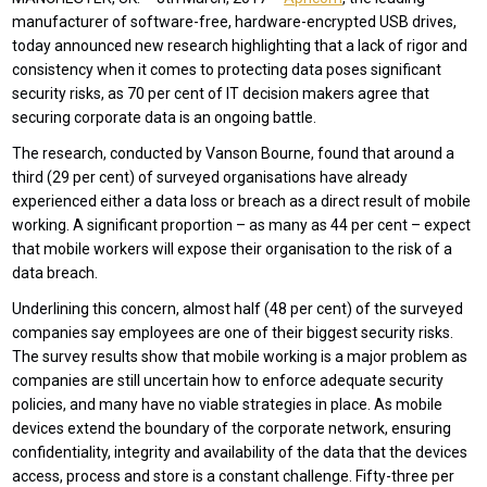
manufacturer of software-free, hardware-encrypted USB drives,
today announced new research highlighting that a lack of rigor and
consistency when it comes to protecting data poses significant
security risks, as 70 per cent of IT decision makers agree that
securing corporate data is an ongoing battle.
The research, conducted by Vanson Bourne, found that around a
third (29 per cent) of surveyed organisations have already
experienced either a data loss or breach as a direct result of mobile
working. A significant proportion – as many as 44 per cent – expect
that mobile workers will expose their organisation to the risk of a
data breach.
Underlining this concern, almost half (48 per cent) of the surveyed
companies say employees are one of their biggest security risks.
The survey results show that mobile working is a major problem as
companies are still uncertain how to enforce adequate security
policies, and many have no viable strategies in place. As mobile
devices extend the boundary of the corporate network, ensuring
confidentiality, integrity and availability of the data that the devices
access, process and store is a constant challenge. Fifty-three per