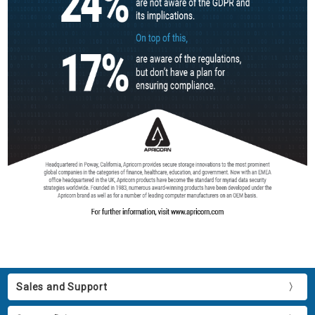
Sales and Support