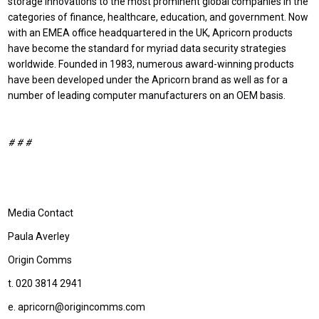
storage innovations to the most prominent global companies in the
categories of finance, healthcare, education, and government. Now
with an EMEA office headquartered in the UK, Apricorn products
have become the standard for myriad data security strategies
worldwide. Founded in 1983, numerous award-winning products
have been developed under the Apricorn brand as well as for a
number of leading computer manufacturers on an OEM basis.
# # #
Media Contact
Paula Averley
Origin Comms
t. 020 3814 2941
e. apricorn@origincomms.com