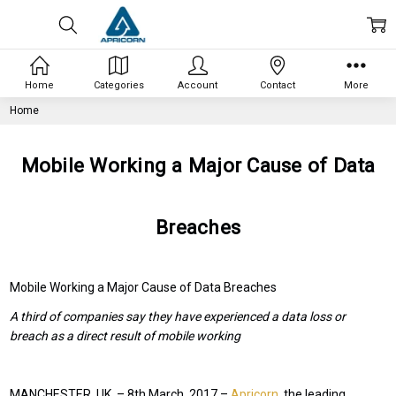
Home
Categories
Account
Contact
More
Home
Mobile Working a Major Cause of Data
Breaches
Mobile Working a Major Cause of Data Breaches
A third of companies say they have experienced a data loss or
breach as a direct result of mobile working
MANCHESTER, UK. – 8
th
March, 2017 –
Apricorn
, the leading