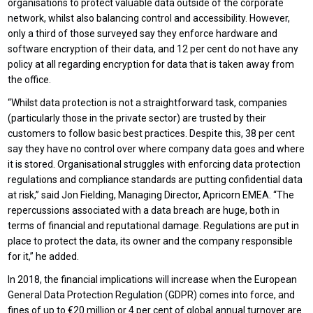
organisations to protect valuable data outside of the corporate
network, whilst also balancing control and accessibility. However,
only a third of those surveyed say they enforce hardware and
software encryption of their data, and 12 per cent do not have any
policy at all regarding encryption for data that is taken away from
the office.
“Whilst data protection is not a straightforward task, companies
(particularly those in the private sector) are trusted by their
customers to follow basic best practices. Despite this, 38 per cent
say they have no control over where company data goes and where
it is stored. Organisational struggles with enforcing data protection
regulations and compliance standards are putting confidential data
at risk,” said Jon Fielding, Managing Director, Apricorn EMEA. “The
repercussions associated with a data breach are huge, both in
terms of financial and reputational damage. Regulations are put in
place to protect the data, its owner and the company responsible
for it,” he added.
In 2018, the financial implications will increase when the European
General Data Protection Regulation (GDPR) comes into force, and
fines of up to €20 million or 4 per cent of global annual turnover are