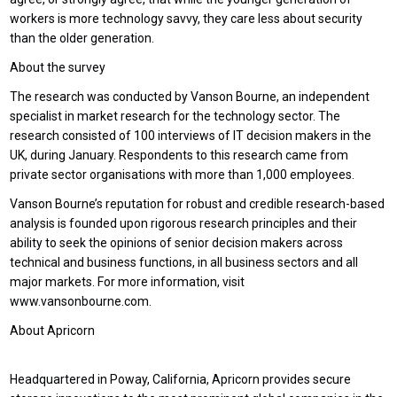
workers is more technology savvy, they care less about security
than the older generation.
About the survey
The research was conducted by Vanson Bourne, an independent
specialist in market research for the technology sector. The
research consisted of 100 interviews of IT decision makers in the
UK, during January. Respondents to this research came from
private sector organisations with more than 1,000 employees.
Vanson Bourne’s reputation for robust and credible research-based
analysis is founded upon rigorous research principles and their
ability to seek the opinions of senior decision makers across
technical and business functions, in all business sectors and all
major markets. For more information, visit
www.vansonbourne.com.
About Apricorn
Headquartered in Poway, California, Apricorn provides secure