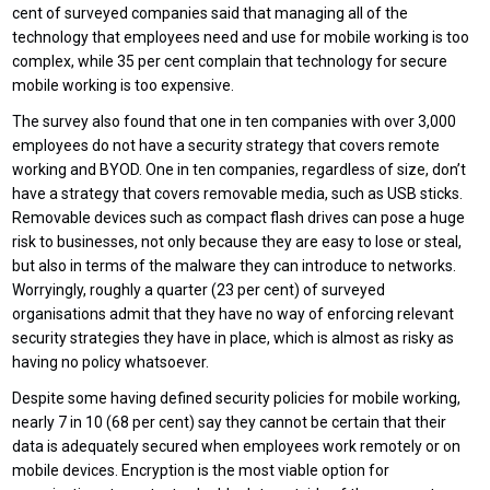
cent of surveyed companies said that managing all of the
technology that employees need and use for mobile working is too
complex, while 35 per cent complain that technology for secure
mobile working is too expensive.
The survey also found that one in ten companies with over 3,000
employees do not have a security strategy that covers remote
working and BYOD. One in ten companies, regardless of size, don’t
have a strategy that covers removable media, such as USB sticks.
Removable devices such as compact flash drives can pose a huge
risk to businesses, not only because they are easy to lose or steal,
but also in terms of the malware they can introduce to networks.
Worryingly, roughly a quarter (23 per cent) of surveyed
organisations admit that they have no way of enforcing relevant
security strategies they have in place, which is almost as risky as
having no policy whatsoever.
Despite some having defined security policies for mobile working,
nearly 7 in 10 (68 per cent) say they cannot be certain that their
data is adequately secured when employees work remotely or on
mobile devices. Encryption is the most viable option for