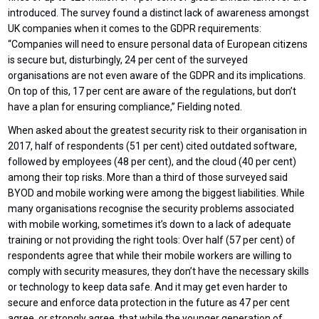
introduced. The survey found a distinct lack of awareness amongst
UK companies when it comes to the GDPR requirements:
“Companies will need to ensure personal data of European citizens
is secure but, disturbingly, 24 per cent of the surveyed
organisations are not even aware of the GDPR and its implications.
On top of this, 17 per cent are aware of the regulations, but don’t
have a plan for ensuring compliance,” Fielding noted.
When asked about the greatest security risk to their organisation in
2017, half of respondents (51 per cent) cited outdated software,
followed by employees (48 per cent), and the cloud (40 per cent)
among their top risks. More than a third of those surveyed said
BYOD and mobile working were among the biggest liabilities. While
many organisations recognise the security problems associated
with mobile working, sometimes it’s down to a lack of adequate
training or not providing the right tools: Over half (57 per cent) of
respondents agree that while their mobile workers are willing to
comply with security measures, they don’t have the necessary skills
or technology to keep data safe. And it may get even harder to
secure and enforce data protection in the future as 47 per cent
agree, or strongly agree, that while the younger generation of