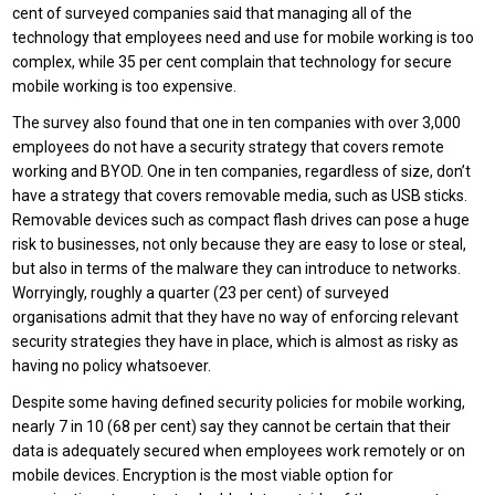
cent of surveyed companies said that managing all of the
technology that employees need and use for mobile working is too
complex, while 35 per cent complain that technology for secure
mobile working is too expensive.
The survey also found that one in ten companies with over 3,000
employees do not have a security strategy that covers remote
working and BYOD. One in ten companies, regardless of size, don’t
have a strategy that covers removable media, such as USB sticks.
Removable devices such as compact flash drives can pose a huge
risk to businesses, not only because they are easy to lose or steal,
but also in terms of the malware they can introduce to networks.
Worryingly, roughly a quarter (23 per cent) of surveyed
organisations admit that they have no way of enforcing relevant
security strategies they have in place, which is almost as risky as
having no policy whatsoever.
Despite some having defined security policies for mobile working,
nearly 7 in 10 (68 per cent) say they cannot be certain that their
data is adequately secured when employees work remotely or on
mobile devices. Encryption is the most viable option for