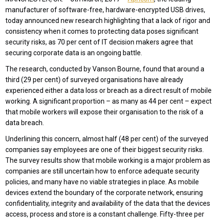
manufacturer of software-free, hardware-encrypted USB drives,
today announced new research highlighting that a lack of rigor and
consistency when it comes to protecting data poses significant
security risks, as 70 per cent of IT decision makers agree that
securing corporate data is an ongoing battle.
The research, conducted by Vanson Bourne, found that around a
third (29 per cent) of surveyed organisations have already
experienced either a data loss or breach as a direct result of mobile
working. A significant proportion – as many as 44 per cent – expect
that mobile workers will expose their organisation to the risk of a
data breach.
Underlining this concern, almost half (48 per cent) of the surveyed
companies say employees are one of their biggest security risks.
The survey results show that mobile working is a major problem as
companies are still uncertain how to enforce adequate security
policies, and many have no viable strategies in place. As mobile
devices extend the boundary of the corporate network, ensuring
confidentiality, integrity and availability of the data that the devices
access, process and store is a constant challenge. Fifty-three per