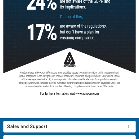
Sales and Support