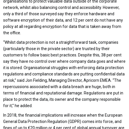
organisations to protect valuable data outside of the corporate
network, whilst also balancing control and accessibility. However,
only a third of those surveyed say they enforce hardware and
software encryption of their data, and 12 per cent do not have any
policy at all regarding encryption for data that is taken away from
the office.
“Whilst data protection is not a straightforward task, companies
(particularly those in the private sector) are trusted by their
customers to follow basic best practices. Despite this, 38 per cent
say they have no control over where company data goes and where
it is stored. Organisational struggles with enforcing data protection
regulations and compliance standards are putting confidential data
at risk,” said Jon Fielding, Managing Director, Apricorn EMEA. “The
repercussions associated with a data breach are huge, both in
terms of financial and reputational damage. Regulations are put in
place to protect the data, its owner and the company responsible
for it,” he added.
In 2018, the financial implications will increase when the European
General Data Protection Regulation (GDPR) comes into force, and
fines of up to €20 million or 4 per cent of global annual turnover are