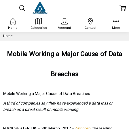
Home
Categories
Account
Contact
More
Home
Mobile Working a Major Cause of Data
Breaches
Mobile Working a Major Cause of Data Breaches
A third of companies say they have experienced a data loss or
breach as a direct result of mobile working
MANCHESTER, UK. – 8
th
March, 2017 –
Apricorn
, the leading