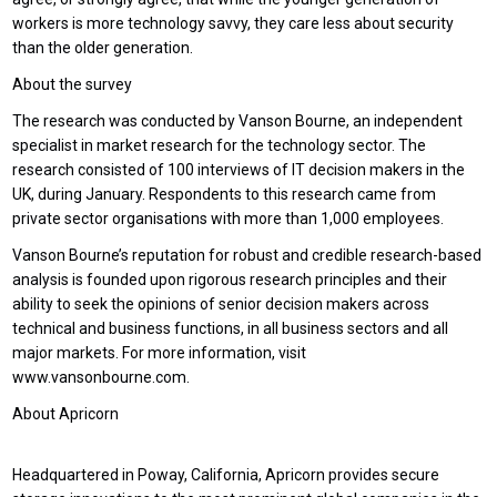
workers is more technology savvy, they care less about security
than the older generation.
About the survey
The research was conducted by Vanson Bourne, an independent
specialist in market research for the technology sector. The
research consisted of 100 interviews of IT decision makers in the
UK, during January. Respondents to this research came from
private sector organisations with more than 1,000 employees.
Vanson Bourne’s reputation for robust and credible research-based
analysis is founded upon rigorous research principles and their
ability to seek the opinions of senior decision makers across
technical and business functions, in all business sectors and all
major markets. For more information, visit
www.vansonbourne.com.
About Apricorn
Headquartered in Poway, California, Apricorn provides secure