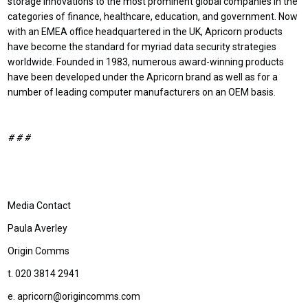
storage innovations to the most prominent global companies in the
categories of finance, healthcare, education, and government. Now
with an EMEA office headquartered in the UK, Apricorn products
have become the standard for myriad data security strategies
worldwide. Founded in 1983, numerous award-winning products
have been developed under the Apricorn brand as well as for a
number of leading computer manufacturers on an OEM basis.
# # #
Media Contact
Paula Averley
Origin Comms
t. 020 3814 2941
e. apricorn@origincomms.com