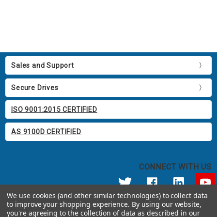
Sales and Support
Secure Drives
ISO 9001:2015 CERTIFIED
AS 9100D CERTIFIED
CONNECT WITH US
We use cookies (and other similar technologies) to collect data
to improve your shopping experience.
By using our website,
© 2026 Apricorn
you're agreeing to the collection of data as described in our
Call us at 800.458.5448