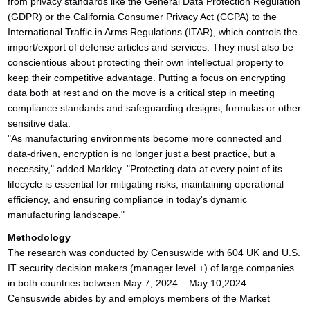
from privacy standards like the General Data Protection Regulation
(GDPR) or the California Consumer Privacy Act (CCPA) to the
International Traffic in Arms Regulations (ITAR), which controls the
import/export of defense articles and services. They must also be
conscientious about protecting their own intellectual property to
keep their competitive advantage. Putting a focus on encrypting
data both at rest and on the move is a critical step in meeting
compliance standards and safeguarding designs, formulas or other
sensitive data.
"As manufacturing environments become more connected and
data-driven, encryption is no longer just a best practice, but a
necessity," added Markley. "Protecting data at every point of its
lifecycle is essential for mitigating risks, maintaining operational
efficiency, and ensuring compliance in today's dynamic
manufacturing landscape."
Methodology
The research was conducted by Censuswide with 604 UK and U.S.
IT security decision makers (manager level +) of large companies
in both countries between May 7, 2024 – May 10,2024.
Censuswide abides by and employs members of the Market