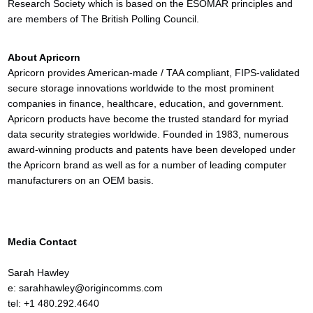
Research Society which is based on the ESOMAR principles and
are members of The British Polling Council.
About Apricorn
Apricorn provides American-made / TAA compliant, FIPS-validated
secure storage innovations worldwide to the most prominent
companies in finance, healthcare, education, and government.
Apricorn products have become the trusted standard for myriad
data security strategies worldwide. Founded in 1983, numerous
award-winning products and patents have been developed under
the Apricorn brand as well as for a number of leading computer
manufacturers on an OEM basis.
Media Contact
Sarah Hawley
e: sarahhawley@origincomms.com
tel: +1 480.292.4640