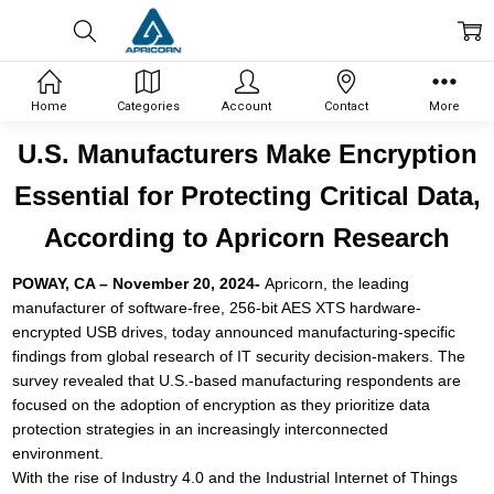
Home
Categories
Account
Contact
More
U.S. Manufacturers Make Encryption
Essential for Protecting Critical Data,
According to Apricorn Research
POWAY, CA – November 20, 2024-
Apricorn, the leading
manufacturer of software-free, 256-bit AES XTS hardware-
encrypted USB drives, today announced manufacturing-specific
findings from global research of IT security decision-makers. The
survey revealed that U.S.-based manufacturing respondents are
focused on the adoption of encryption as they prioritize data
protection strategies in an increasingly interconnected
environment.
With the rise of Industry 4.0 and the Industrial Internet of Things