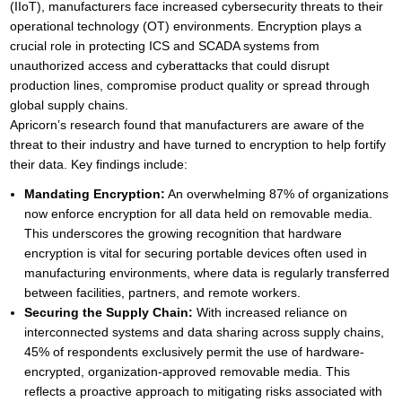
(IIoT), manufacturers face increased cybersecurity threats to their
operational technology (OT) environments. Encryption plays a
crucial role in protecting ICS and SCADA systems from
unauthorized access and cyberattacks that could disrupt
production lines, compromise product quality or spread through
global supply chains.
Apricorn’s research found that manufacturers are aware of the
threat to their industry and have turned to encryption to help fortify
their data. Key findings include:
Mandating Encryption:
An overwhelming 87% of organizations
now enforce encryption for all data held on removable media.
This underscores the growing recognition that hardware
encryption is vital for securing portable devices often used in
manufacturing environments, where data is regularly transferred
between facilities, partners, and remote workers.
Securing the Supply Chain:
With increased reliance on
interconnected systems and data sharing across supply chains,
45% of respondents exclusively permit the use of hardware-
encrypted, organization-approved removable media. This
reflects a proactive approach to mitigating risks associated with