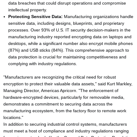
data breaches that could disrupt operations and compromise
intellectual property.
Protecting Sensitive Data:
Manufacturing organizations handle
sensitive data, including designs, blueprints, and proprietary
processes. Over 93% of U.S. IT security decision-makers in the
manufacturing industry reported encrypting data on laptops and
desktops, while a significant number also encrypt mobile phones
(87%) and USB sticks (84%). This comprehensive approach to
data protection is crucial for maintaining competitiveness and
complying with industry regulations.
"Manufacturers are recognizing the critical need for robust
encryption to protect their valuable data assets," said Kurt Markley,
Managing Director, Americas Apricorn. "The enforcement of
hardware-encrypted devices, particularly for removable media,
demonstrates a commitment to securing data across the
manufacturing ecosystem, from the factory floor to remote work
locations."
In addition to securing industrial control systems, manufacturers
must meet a host of compliance and industry regulations ranging