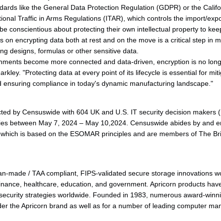
ndards like the General Data Protection Regulation (GDPR) or the Cali
ional Traffic in Arms Regulations (ITAR), which controls the import/expo
e conscientious about protecting their own intellectual property to kee
s on encrypting data both at rest and on the move is a critical step in
g designs, formulas or other sensitive data.
nments become more connected and data-driven, encryption is no longer
kley. "Protecting data at every point of its lifecycle is essential for mit
nd ensuring compliance in today's dynamic manufacturing landscape."
ed by Censuswide with 604 UK and U.S. IT security decision makers (m
ries between May 7, 2024 – May 10,2024. Censuswide abides by and 
which is based on the ESOMAR principles and are members of The Briti
an-made / TAA compliant, FIPS-validated secure storage innovations w
inance, healthcare, education, and government. Apricorn products hav
 security strategies worldwide. Founded in 1983, numerous award-winn
r the Apricorn brand as well as for a number of leading computer m