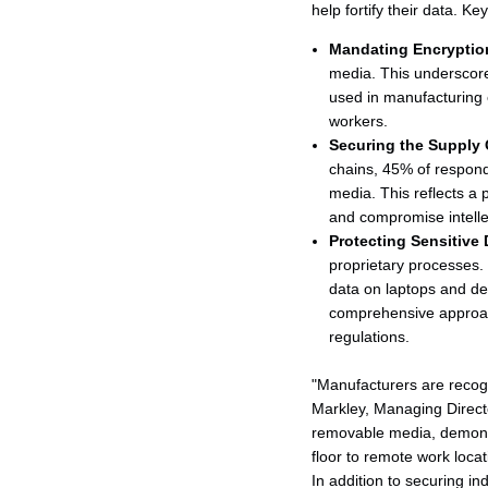
help fortify their data. Ke
Mandating Encryptio
media. This underscores
used in manufacturing e
workers.
Securing the Supply 
chains, 45% of respond
media. This reflects a 
and compromise intelle
Protecting Sensitive 
proprietary processes.
data on laptops and de
comprehensive approach
regulations.
"Manufacturers are recogni
Markley, Managing Directo
removable media, demonst
floor to remote work locat
In addition to securing i