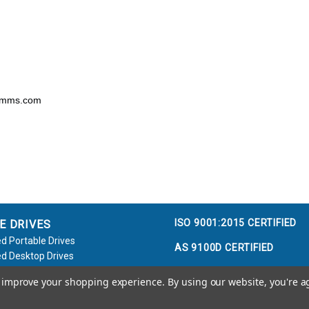
comms.com
ISO 9001:2015 CERTIFIED
E DRIVES
d Portable Drives
AS 9100D CERTIFIED
d Desktop Drives
d Flash Keys
to improve your shopping experience.
By using our website, you're a
e / Accessories