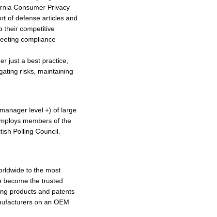
fornia Consumer Privacy
rt of defense articles and
p their competitive
 meeting compliance
 just a best practice,
igating risks, maintaining
anager level +) of large
employs members of the
sh Polling Council.
orldwide to the most
e become the trusted
ing products and patents
anufacturers on an OEM