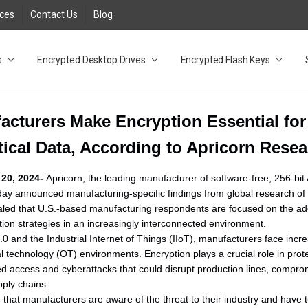
rces
Contact Us
Blog
s
t
cy
lock Desktop Drives for UK and EU FAQ
tions
C Adapter FAQ
rica
lia NZ
ral Database FAQ
 FAQ
.1 / 3.2 Portable Drive FAQ
FAQ
.0 Desktop Drive FAQ
USB 3.0 Desktop Drive FAQ
.0 Solid State Drive
3.0 Solid State Drive FAQ
.0 Flash Drive FAQ
B 3.1 (3.0) Flash Drive FAQ
 3.1 (3.0) Flash Drive FAQ
able FAQ
Encrypted Desktop Drives
Encrypted Flash Keys
acturers Make Encryption Essential for
tical Data, According to Apricorn Rese
20, 2024-
Apricorn, the leading manufacturer of software-free, 256-b
ay announced manufacturing-specific findings from global research of I
led that U.S.-based manufacturing respondents are focused on the ado
ction strategies in an increasingly interconnected environment.
4.0 and the Industrial Internet of Things (IIoT), manufacturers face inc
nal technology (OT) environments. Encryption plays a crucial role in pr
 access and cyberattacks that could disrupt production lines, comprom
ply chains.
 that manufacturers are aware of the threat to their industry and have t