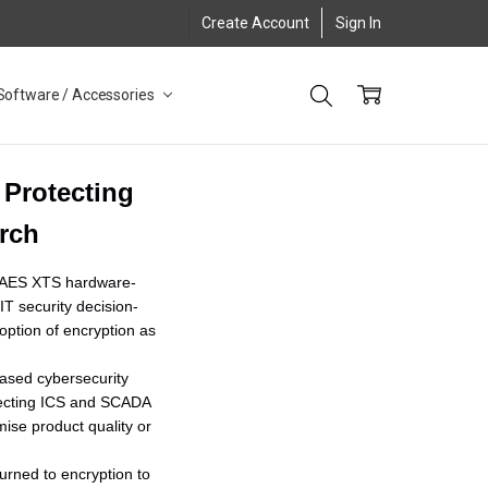
Create Account
Sign In
Software / Accessories
 Protecting
arch
it AES XTS hardware-
T security decision-
ption of encryption as
reased cybersecurity
otecting ICS and SCADA
ise product quality or
urned to encryption to