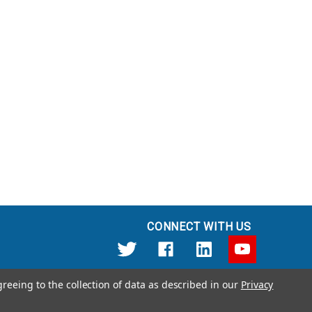
CONNECT WITH US
greeing to the collection of data as described in our
Privacy