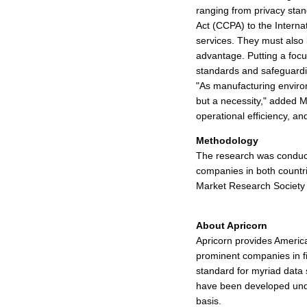
ranging from privacy sta
Act (CCPA) to the Internat
services. They must also b
advantage. Putting a focu
standards and safeguardin
"As manufacturing enviro
but a necessity," added Mar
operational efficiency, a
Methodology
The research was conduct
companies in both count
Market Research Society 
About Apricorn
Apricorn provides Americ
prominent companies in f
standard for myriad data
have been developed unde
basis.