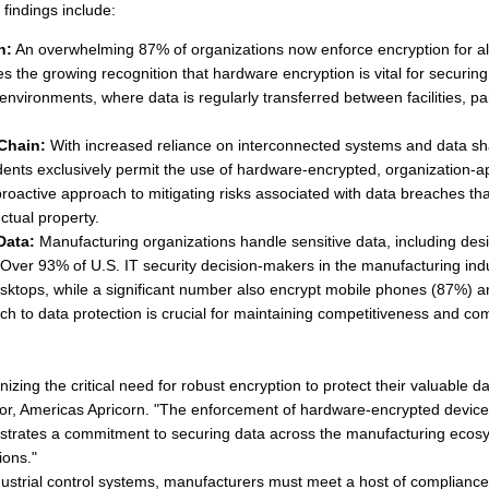
y findings include:
n:
An overwhelming 87% of organizations now enforce encryption for al
 the growing recognition that hardware encryption is vital for securing
nvironments, where data is regularly transferred between facilities, p
Chain:
With increased reliance on interconnected systems and data sh
ents exclusively permit the use of hardware-encrypted, organization-
proactive approach to mitigating risks associated with data breaches tha
ctual property.
Data:
Manufacturing organizations handle sensitive data, including desi
 Over 93% of U.S. IT security decision-makers in the manufacturing ind
sktops, while a significant number also encrypt mobile phones (87%) a
 to data protection is crucial for maintaining competitiveness and com
zing the critical need for robust encryption to protect their valuable da
r, Americas Apricorn. "The enforcement of hardware-encrypted devices,
rates a commitment to securing data across the manufacturing ecosys
ions."
ndustrial control systems, manufacturers must meet a host of compliance