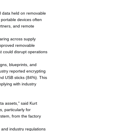
l data held on removable
 portable devices often
artners, and remote
aring across supply
approved removable
t could disrupt operations
gns, blueprints, and
ustry reported encrypting
nd USB sticks (84%). This
plying with industry
ta assets," said Kurt
 particularly for
tem, from the factory
 and industry regulations