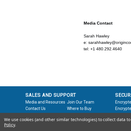
Media Contact
Sarah Hawley
e: sarahhawley@origin
tel: +1 480.292.4640
SALES AND SUPPORT
SECUR
Media and Resources
Join Our Team
Encrypte
Contact Us
Where to Buy
Encrypte
Product Support
Product Warranty
Encrypte
We use cookies (and other similar technologies) to collect data 
Request
Policy
Softwar
Policy
.
About Us
Legal