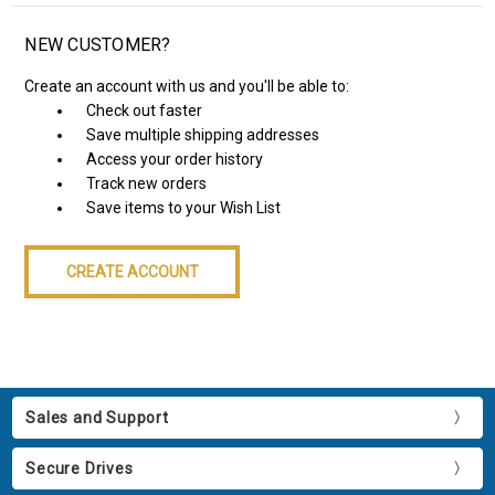
NEW CUSTOMER?
Create an account with us and you'll be able to:
Check out faster
Save multiple shipping addresses
Access your order history
Track new orders
Save items to your Wish List
CREATE ACCOUNT
Sales and Support
Secure Drives