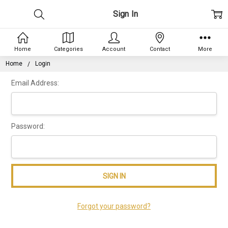
Sign In
Home
Categories
Account
Contact
More
Home
Login
Email Address:
Password:
Forgot your password?