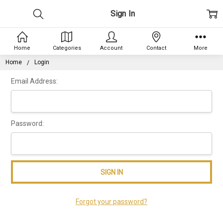
Sign In
Home
Categories
Account
Contact
More
Home
Login
Email Address:
Password:
Forgot your password?