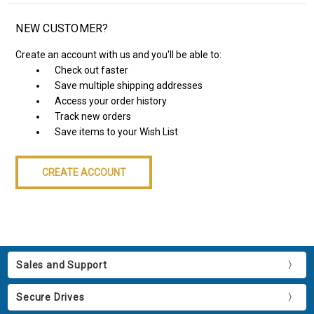
NEW CUSTOMER?
Create an account with us and you'll be able to:
Check out faster
Save multiple shipping addresses
Access your order history
Track new orders
Save items to your Wish List
CREATE ACCOUNT
Sales and Support
Secure Drives