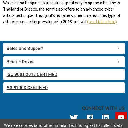
While island hopping sounds like a great way to spend a holiday in
Thailand or Greece, the term also refers to an advanced cyber
attack technique. Though it’s not a new phenomenon, this type of
attack increased in prevalence in 2018 and will
(read full article)
Sales and Support
Secure Drives
ISO 9001:2015 CERTIFIED
AS 9100D CERTIFIED
CONNECT WITH US
We use cookies (and other similar technologies) to collect data