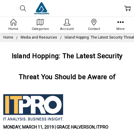
Home
Categories
Account
Contact
More
Home
Media and Resources
Island Hopping: The Latest Security Threa
Island Hopping: The Latest Security
Threat You Should be Aware of
MONDAY, MARCH 11, 2019 | GRACE HALVERSON, ITPRO