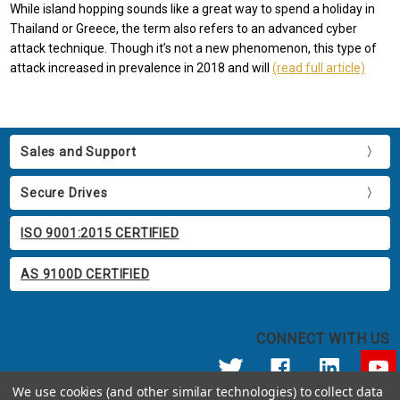
While island hopping sounds like a great way to spend a holiday in
Thailand or Greece, the term also refers to an advanced cyber
attack technique. Though it’s not a new phenomenon, this type of
attack increased in prevalence in 2018 and will
(read full article)
Sales and Support
Secure Drives
ISO 9001:2015 CERTIFIED
AS 9100D CERTIFIED
CONNECT WITH US
We use cookies (and other similar technologies) to collect data