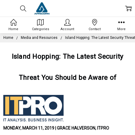
Home
Categories
Account
Contact
More
Home
Media and Resources
Island Hopping: The Latest Security Threa
Island Hopping: The Latest Security
Threat You Should be Aware of
MONDAY, MARCH 11, 2019 | GRACE HALVERSON, ITPRO