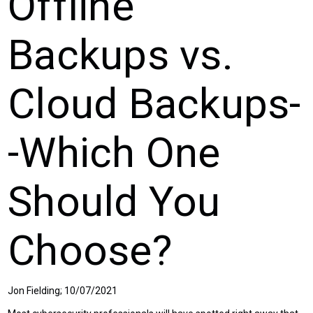
Offline
Backups vs.
Cloud Backups-
-Which One
Should You
Choose?
Jon Fielding; 10/07/2021