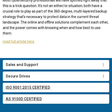
Most cybersecurity professionals will have spotted right away that
this is a trick question. It’s not an either/or situation; both have a
crucial role to play as part of the 360-degree, multi-layered backup
strategy that’s necessary to protect data in the current threat
landscape. The online and offline solutions complement each other,
and the power comes with knowing when and how best to use
them.
read full article here
Sales and Support
Secure Drives
ISO 9001:2015 CERTIFIED
AS 9100D CERTIFIED