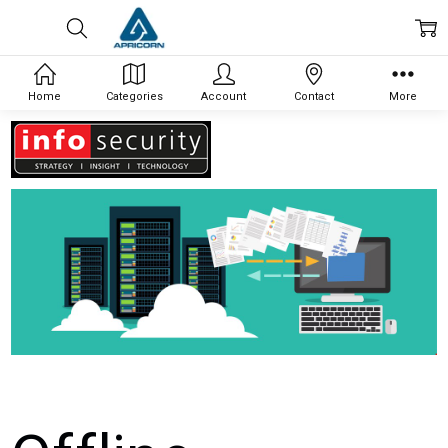
Home
Categories
Account
Contact
More