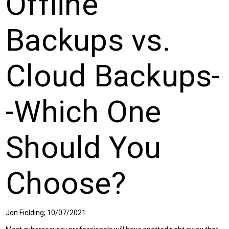
Offline
Backups vs.
Cloud Backups-
-Which One
Should You
Choose?
Jon Fielding; 10/07/2021