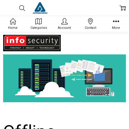
Home
Categories
Account
Contact
More