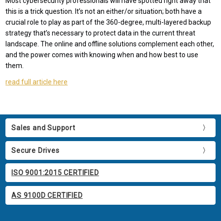
Most cybersecurity professionals will have spotted right away that
this is a trick question. It’s not an either/or situation; both have a
crucial role to play as part of the 360-degree, multi-layered backup
strategy that’s necessary to protect data in the current threat
landscape. The online and offline solutions complement each other,
and the power comes with knowing when and how best to use
them.
read full article here
Sales and Support
Secure Drives
ISO 9001:2015 CERTIFIED
AS 9100D CERTIFIED