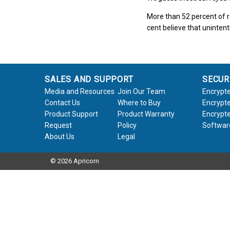
More than 52 percent of r
cent believe that unintent
SALES AND SUPPORT
SECUR
Media and Resources
Join Our Team
Encrypte
Contact Us
Where to Buy
Encrypte
Product Support
Product Warranty
Encrypte
Request
Policy
Softwar
About Us
Legal
© 2026 Apricorn