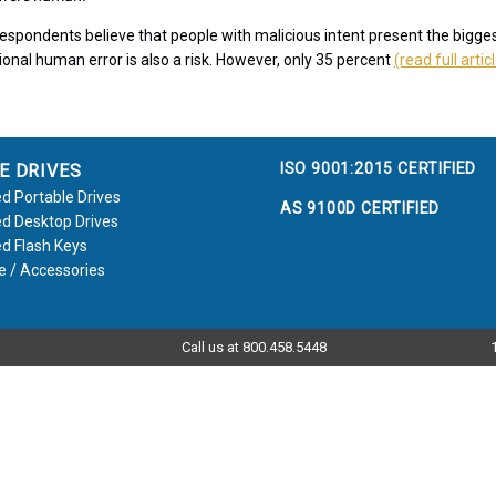
espondents believe that people with malicious intent present the bigges
ional human error is also a risk. However, only 35 percent
(read full artic
ISO 9001:2015 CERTIFIED
E DRIVES
d Portable Drives
AS 9100D CERTIFIED
d Desktop Drives
d Flash Keys
e / Accessories
Call us at 800.458.5448