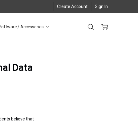
Create Account
Sign In
Software / Accessories
nal Data
ents believe that