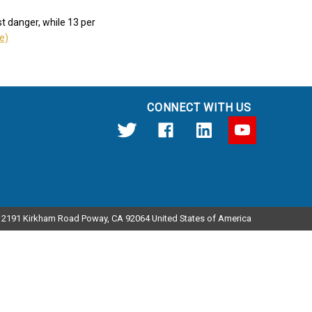
t danger, while 13 per
le)
CONNECT WITH US
12191 Kirkham Road Poway, CA 92064 United States of America