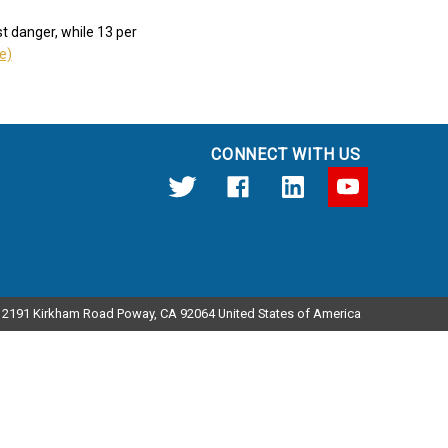
t danger, while 13 per
le)
CONNECT WITH US
12191 Kirkham Road Poway, CA 92064 United States of America