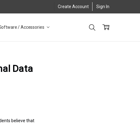
Create Account
Sign In
Software / Accessories
nal Data
ents believe that