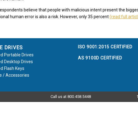
espondents believe that people with malicious intent present the bigges
ional human error is also a risk. However, only 35 percent
(read full artic
ISO 9001:2015 CERTIFIED
E DRIVES
d Portable Drives
AS 9100D CERTIFIED
d Desktop Drives
d Flash Keys
e / Accessories
Call us at 800.458.5448