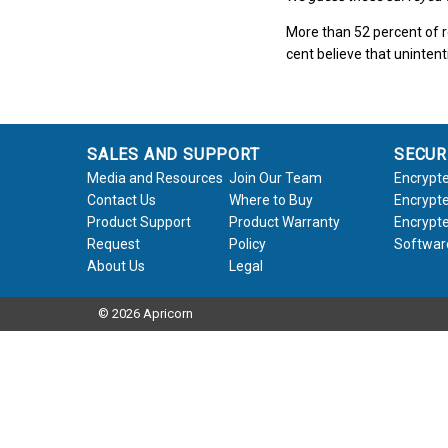
More than 52 percent of r
cent believe that unintent
SALES AND SUPPORT
SECUR
Media and Resources
Join Our Team
Encrypte
Contact Us
Where to Buy
Encrypte
Product Support
Product Warranty
Encrypte
Request
Policy
Softwar
About Us
Legal
© 2026 Apricorn