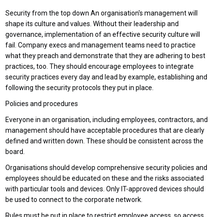
Security from the top down An organisation's management will
shape its culture and values. Without their leadership and
governance, implementation of an effective security culture will
fail. Company execs and management teams need to practice
what they preach and demonstrate that they are adhering to best
practices, too. They should encourage employees to integrate
security practices every day and lead by example, establishing and
following the security protocols they put in place.
Policies and procedures
Everyone in an organisation, including employees, contractors, and
management should have acceptable procedures that are clearly
defined and written down. These should be consistent across the
board.
Organisations should develop comprehensive security policies and
employees should be educated on these and the risks associated
with particular tools and devices. Only IT-approved devices should
be used to connect to the corporate network.
Rules must be put in place to restrict employee access, so access