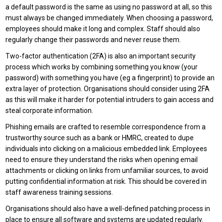
a default password is the same as using no password at all, so this
must always be changed immediately. When choosing a password,
employees should make it long and complex. Staff should also
regularly change their passwords and never reuse them.
Two-factor authentication (2FA) is also an important security
process which works by combining something you know (your
password) with something you have (eg a fingerprint) to provide an
extra layer of protection. Organisations should consider using 2FA
as this will make it harder for potential intruders to gain access and
steal corporate information.
Phishing emails are crafted to resemble correspondence from a
trustworthy source such as a bank or HMRC, created to dupe
individuals into clicking on a malicious embedded link. Employees
need to ensure they understand the risks when opening email
attachments or clicking on links from unfamiliar sources, to avoid
putting confidential information at risk. This should be covered in
staff awareness training sessions.
Organisations should also have a well-defined patching process in
place to ensure all software and systems are updated regularly.