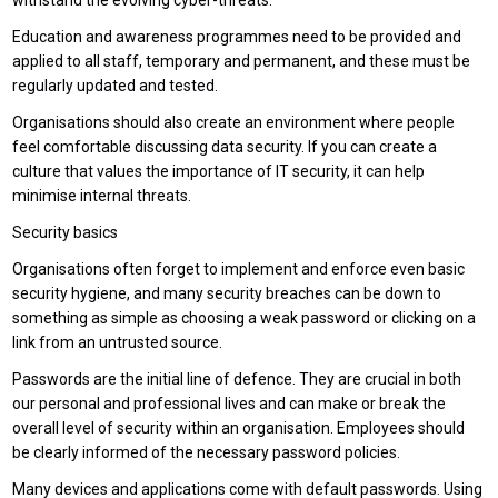
withstand the evolving cyber-threats.
Education and awareness programmes need to be provided and
applied to all staff, temporary and permanent, and these must be
regularly updated and tested.
Organisations should also create an environment where people
feel comfortable discussing data security. If you can create a
culture that values the importance of IT security, it can help
minimise internal threats.
Security basics
Organisations often forget to implement and enforce even basic
security hygiene, and many security breaches can be down to
something as simple as choosing a weak password or clicking on a
link from an untrusted source.
Passwords are the initial line of defence. They are crucial in both
our personal and professional lives and can make or break the
overall level of security within an organisation. Employees should
be clearly informed of the necessary password policies.
Many devices and applications come with default passwords. Using