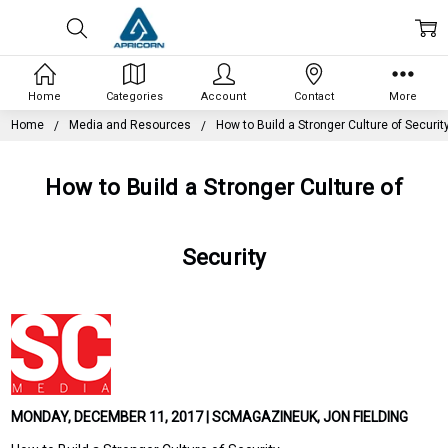
Home
Categories
Account
Contact
More
Home
Media and Resources
How to Build a Stronger Culture of Securit
How to Build a Stronger Culture of
Security
MONDAY, DECEMBER 11, 2017 | SCMAGAZINEUK, JON FIELDING