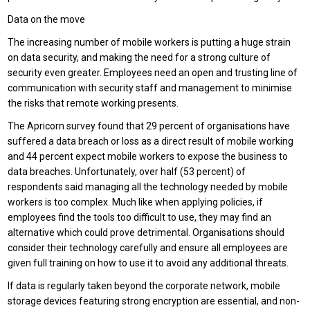
Data on the move
The increasing number of mobile workers is putting a huge strain
on data security, and making the need for a strong culture of
security even greater. Employees need an open and trusting line of
communication with security staff and management to minimise
the risks that remote working presents.
The Apricorn survey found that 29 percent of organisations have
suffered a data breach or loss as a direct result of mobile working
and 44 percent expect mobile workers to expose the business to
data breaches. Unfortunately, over half (53 percent) of
respondents said managing all the technology needed by mobile
workers is too complex. Much like when applying policies, if
employees find the tools too difficult to use, they may find an
alternative which could prove detrimental. Organisations should
consider their technology carefully and ensure all employees are
given full training on how to use it to avoid any additional threats.
If data is regularly taken beyond the corporate network, mobile
storage devices featuring strong encryption are essential, and non-