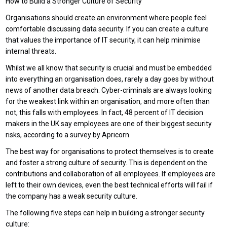
How to Build a Stronger Culture of Security
Organisations should create an environment where people feel
comfortable discussing data security. If you can create a culture
that values the importance of IT security, it can help minimise
internal threats.
Whilst we all know that security is crucial and must be embedded
into everything an organisation does, rarely a day goes by without
news of another data breach. Cyber-criminals are always looking
for the weakest link within an organisation, and more often than
not, this falls with employees. In fact, 48 percent of IT decision
makers in the UK say employees are one of their biggest security
risks, according to a survey by Apricorn.
The best way for organisations to protect themselves is to create
and foster a strong culture of security. This is dependent on the
contributions and collaboration of all employees. If employees are
left to their own devices, even the best technical efforts will fail if
the company has a weak security culture.
The following five steps can help in building a stronger security
culture: