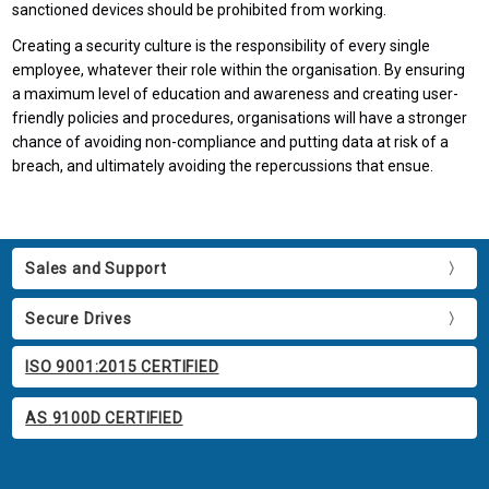
sanctioned devices should be prohibited from working.
Creating a security culture is the responsibility of every single
employee, whatever their role within the organisation. By ensuring
a maximum level of education and awareness and creating user-
friendly policies and procedures, organisations will have a stronger
chance of avoiding non-compliance and putting data at risk of a
breach, and ultimately avoiding the repercussions that ensue.
Sales and Support
Secure Drives
ISO 9001:2015 CERTIFIED
AS 9100D CERTIFIED