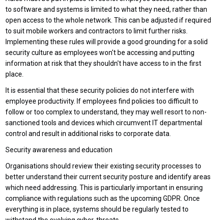
to software and systems is limited to what they need, rather than
open access to the whole network. This can be adjusted if required
to suit mobile workers and contractors to limit further risks.
Implementing these rules will provide a good grounding for a solid
security culture as employees won't be accessing and putting
information at risk that they shouldn't have access to in the first
place.
It is essential that these security policies do not interfere with
employee productivity. If employees find policies too difficult to
follow or too complex to understand, they may well resort to non-
sanctioned tools and devices which circumvent IT departmental
control and result in additional risks to corporate data.
Security awareness and education
Organisations should review their existing security processes to
better understand their current security posture and identify areas
which need addressing. This is particularly important in ensuring
compliance with regulations such as the upcoming GDPR. Once
everything is in place, systems should be regularly tested to