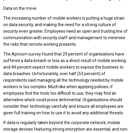
Data on the move
The increasing number of mobile workers is putting a huge strain
on data security, and making the need for a strong culture of
security even greater. Employees need an open and trusting line of
communication with security staff and management to minimise
the risks that remote working presents.
The Apricorn survey found that 29 percent of organisations have
suffered a data breach or loss as a direct result of mobile working
and 44 percent expect mobile workers to expose the business to
data breaches. Unfortunately, over half (53 percent) of
respondents said managing all the technology needed by mobile
workers is too complex. Much like when applying policies, if
employees find the tools too difficult to use, they may find an
alternative which could prove detrimental. Organisations should
consider their technology carefully and ensure all employees are
given full training on how to use it to avoid any additional threats.
If data is regularly taken beyond the corporate network, mobile
storage devices featuring strong encryption are essential, and non-