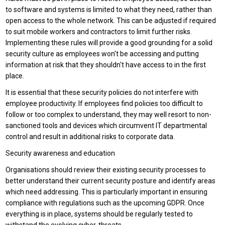
to software and systems is limited to what they need, rather than
open access to the whole network. This can be adjusted if required
to suit mobile workers and contractors to limit further risks.
Implementing these rules will provide a good grounding for a solid
security culture as employees won't be accessing and putting
information at risk that they shouldn't have access to in the first
place.
It is essential that these security policies do not interfere with
employee productivity. If employees find policies too difficult to
follow or too complex to understand, they may well resort to non-
sanctioned tools and devices which circumvent IT departmental
control and result in additional risks to corporate data.
Security awareness and education
Organisations should review their existing security processes to
better understand their current security posture and identify areas
which need addressing. This is particularly important in ensuring
compliance with regulations such as the upcoming GDPR. Once
everything is in place, systems should be regularly tested to