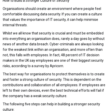
How to Build a Stronger Culture of Security
Organisations should create an environment where people feel
comfortable discussing data security. If you can create a culture
that values the importance of IT security, it can help minimise
internal threats.
Whilst we all know that security is crucial and must be embedded
into everything an organisation does, rarely a day goes by without
news of another data breach. Cyber-criminals are always looking
for the weakest link within an organisation, and more often than
not, this falls with employees. In fact, 48 percent of IT decision
makers in the UK say employees are one of their biggest security
risks, according to a survey by Apricorn.
The best way for organisations to protect themselves is to create
and foster a strong culture of security. This is dependent on the
contributions and collaboration of all employees. If employees are
left to their own devices, even the best technical efforts will fail if
the company has a weak security culture.
The following five steps can help in building a stronger security
culture: