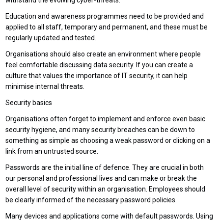
withstand the evolving cyber-threats.
Education and awareness programmes need to be provided and
applied to all staff, temporary and permanent, and these must be
regularly updated and tested.
Organisations should also create an environment where people
feel comfortable discussing data security. If you can create a
culture that values the importance of IT security, it can help
minimise internal threats.
Security basics
Organisations often forget to implement and enforce even basic
security hygiene, and many security breaches can be down to
something as simple as choosing a weak password or clicking on a
link from an untrusted source.
Passwords are the initial line of defence. They are crucial in both
our personal and professional lives and can make or break the
overall level of security within an organisation. Employees should
be clearly informed of the necessary password policies.
Many devices and applications come with default passwords. Using