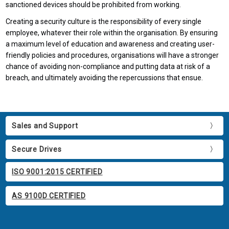
sanctioned devices should be prohibited from working.
Creating a security culture is the responsibility of every single
employee, whatever their role within the organisation. By ensuring
a maximum level of education and awareness and creating user-
friendly policies and procedures, organisations will have a stronger
chance of avoiding non-compliance and putting data at risk of a
breach, and ultimately avoiding the repercussions that ensue.
Sales and Support
Secure Drives
ISO 9001:2015 CERTIFIED
AS 9100D CERTIFIED