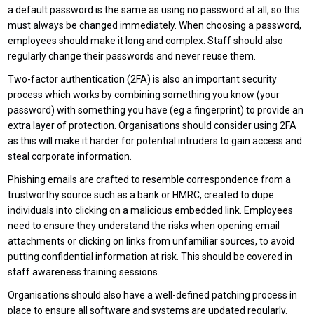
a default password is the same as using no password at all, so this
must always be changed immediately. When choosing a password,
employees should make it long and complex. Staff should also
regularly change their passwords and never reuse them.
Two-factor authentication (2FA) is also an important security
process which works by combining something you know (your
password) with something you have (eg a fingerprint) to provide an
extra layer of protection. Organisations should consider using 2FA
as this will make it harder for potential intruders to gain access and
steal corporate information.
Phishing emails are crafted to resemble correspondence from a
trustworthy source such as a bank or HMRC, created to dupe
individuals into clicking on a malicious embedded link. Employees
need to ensure they understand the risks when opening email
attachments or clicking on links from unfamiliar sources, to avoid
putting confidential information at risk. This should be covered in
staff awareness training sessions.
Organisations should also have a well-defined patching process in
place to ensure all software and systems are updated regularly.