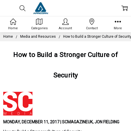
Home
Categories
Account
Contact
More
Home
Media and Resources
How to Build a Stronger Culture of Securit
How to Build a Stronger Culture of
Security
MONDAY, DECEMBER 11, 2017 | SCMAGAZINEUK, JON FIELDING