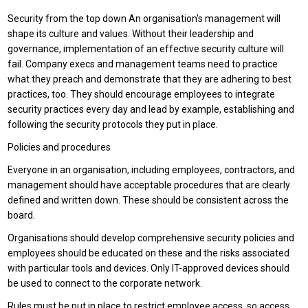
Security from the top down An organisation's management will
shape its culture and values. Without their leadership and
governance, implementation of an effective security culture will
fail. Company execs and management teams need to practice
what they preach and demonstrate that they are adhering to best
practices, too. They should encourage employees to integrate
security practices every day and lead by example, establishing and
following the security protocols they put in place.
Policies and procedures
Everyone in an organisation, including employees, contractors, and
management should have acceptable procedures that are clearly
defined and written down. These should be consistent across the
board.
Organisations should develop comprehensive security policies and
employees should be educated on these and the risks associated
with particular tools and devices. Only IT-approved devices should
be used to connect to the corporate network.
Rules must be put in place to restrict employee access, so access