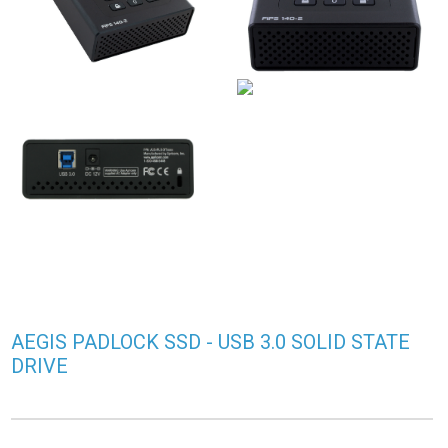
AEGIS PADLOCK SSD - USB 3.0 SOLID STATE
DRIVE