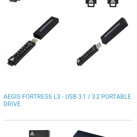
AEGIS FORTRESS L3 - USB 3.1 / 3.2 PORTABLE
DRIVE