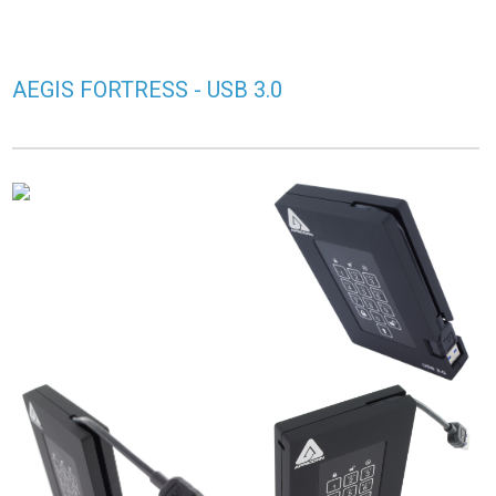
AEGIS FORTRESS - USB 3.0