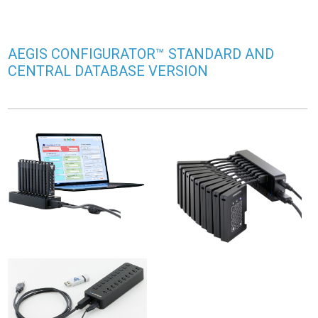
AEGIS CONFIGURATOR™ STANDARD AND
CENTRAL DATABASE VERSION