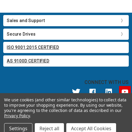
Sales and Support
Secure Drives
ISO 9001:2015 CERTIFIED
AS 9100D CERTIFIED
CONNECT WITH US
We use cookies (and other similar technologies) to collect data
to improve your shopping experience.
By using our website,
© 2026 Apricorn
you're agreeing to the collection of data as described in our
Call us at 800.458.5448
Privacy Policy
.
12191 Kirkham Road Poway, CA 92064 United States of America
Settings
Reject all
Accept All Cookies