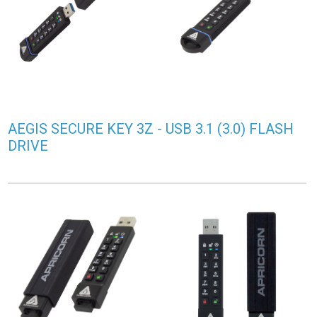
AEGIS SECURE KEY 3Z - USB 3.1 (3.0) FLASH
DRIVE