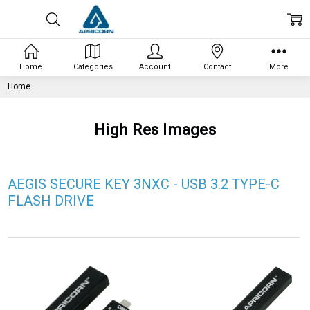
Home
Categories
Account
Contact
More
Home
High Res Images
AEGIS SECURE KEY 3NXC - USB 3.2 TYPE-C
FLASH DRIVE