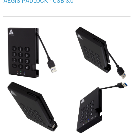
AEGIS PADLOCK - USB 3.0