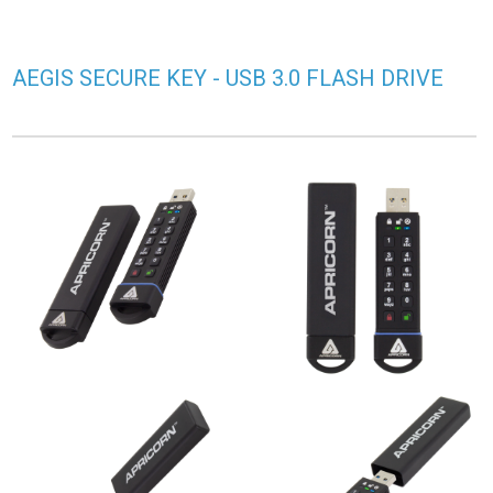
AEGIS SECURE KEY - USB 3.0 FLASH DRIVE