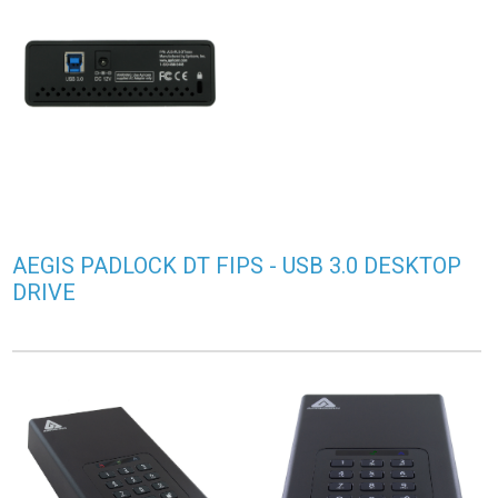
AEGIS PADLOCK DT FIPS - USB 3.0 DESKTOP
DRIVE