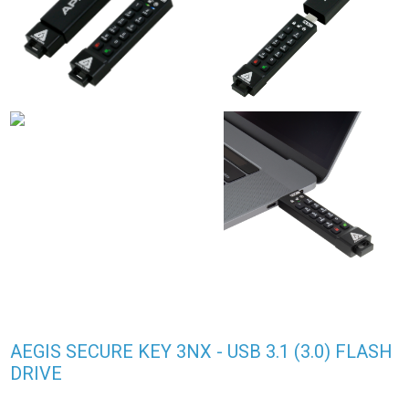
AEGIS SECURE KEY 3NX - USB 3.1 (3.0) FLASH
DRIVE