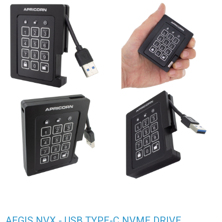
AEGIS NVX - USB TYPE-C NVME DRIVE