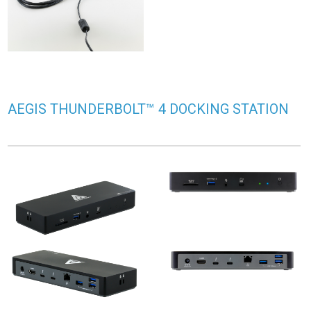
AEGIS THUNDERBOLT™ 4 DOCKING STATION