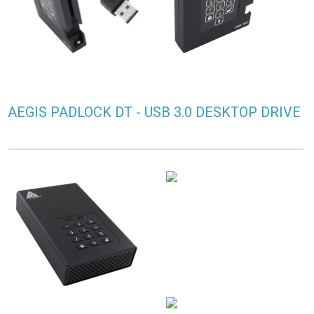
AEGIS PADLOCK DT - USB 3.0 DESKTOP DRIVE