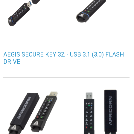
AEGIS SECURE KEY 3Z - USB 3.1 (3.0) FLASH
DRIVE