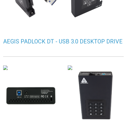
AEGIS PADLOCK DT - USB 3.0 DESKTOP DRIVE