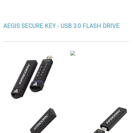
AEGIS SECURE KEY - USB 3.0 FLASH DRIVE