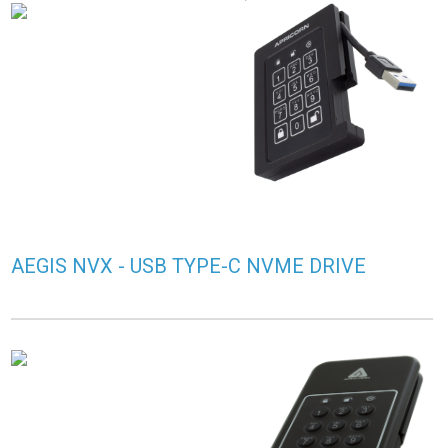
AEGIS NVX - USB TYPE-C NVME DRIVE