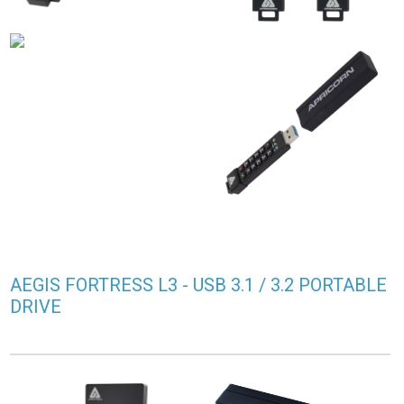
AEGIS FORTRESS L3 - USB 3.1 / 3.2 PORTABLE
DRIVE