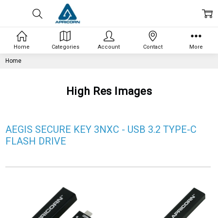
Home
Categories
Account
Contact
More
Home
High Res Images
AEGIS SECURE KEY 3NXC - USB 3.2 TYPE-C
FLASH DRIVE