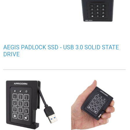
AEGIS PADLOCK SSD - USB 3.0 SOLID STATE
DRIVE