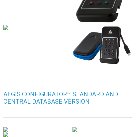
AEGIS CONFIGURATOR™ STANDARD AND
CENTRAL DATABASE VERSION