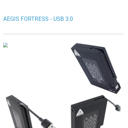
AEGIS FORTRESS - USB 3.0