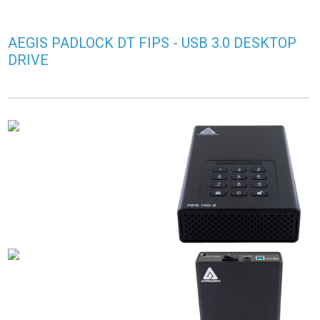
AEGIS PADLOCK DT FIPS - USB 3.0 DESKTOP
DRIVE