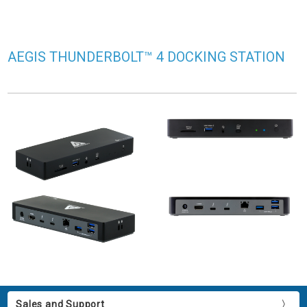
AEGIS THUNDERBOLT™ 4 DOCKING STATION
Sales and Support