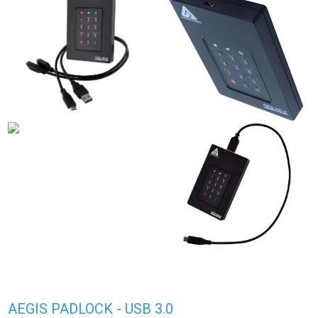
AEGIS PADLOCK - USB 3.0