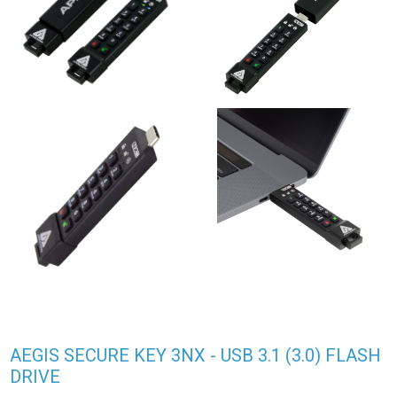
AEGIS SECURE KEY 3NX - USB 3.1 (3.0) FLASH
DRIVE