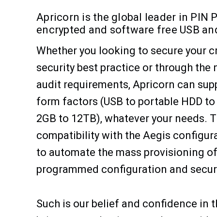
Apricorn is the global leader in PIN
encrypted and software free USB and
Whether you looking to secure your cr
security best practice or through the
audit requirements, Apricorn can sup
form factors (USB to portable HDD to
2GB to 12TB), whatever your needs. T
compatibility with the Aegis configur
to automate the mass provisioning of 
programmed configuration and securit
Such is our belief and confidence in t