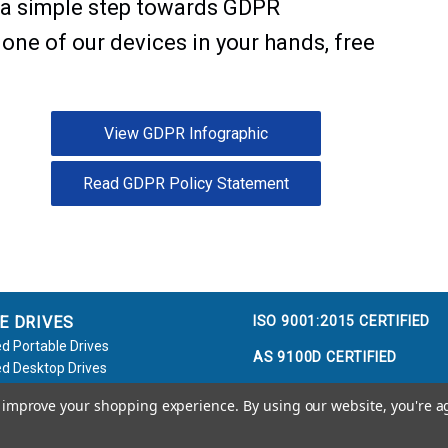
e a simple step towards GDPR
 one of our devices in your hands, free
View GDPR Infographic
Read GDPR Policy Statement
ISO 9001:2015 CERTIFIED
E DRIVES
d Portable Drives
AS 9100D CERTIFIED
d Desktop Drives
d Flash Keys
to improve your shopping experience.
By using our website, you're a
e / Accessories