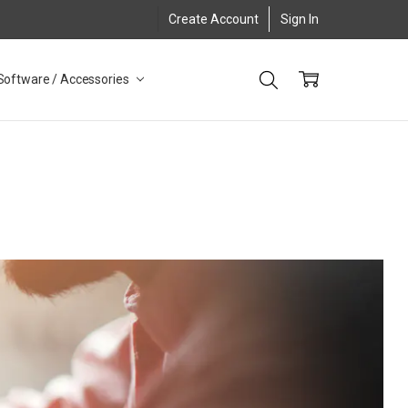
Create Account
Sign In
Software / Accessories