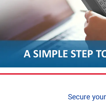
Secure your 