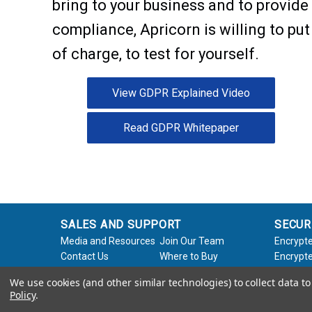
bring to your business and to provid
compliance, Apricorn is willing to put
of charge, to test for yourself.
View GDPR Explained Video
Read GDPR Whitepaper
SALES AND SUPPORT
SECUR
Media and Resources
Join Our Team
Encrypte
Contact Us
Where to Buy
Encrypte
Product Support
Product Warranty
Encrypte
We use cookies (and other similar technologies) to collect data 
Request
Policy
Softwar
Policy
.
About Us
Legal