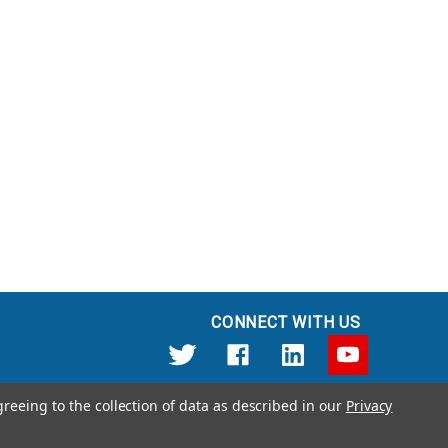
CONNECT WITH US
greeing to the collection of data as described in our
Privacy