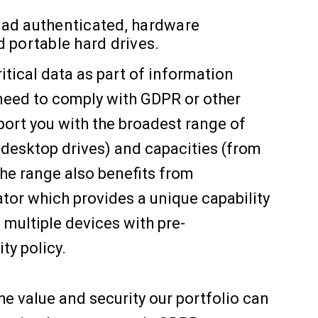
 Pad authenticated, hardware
 portable hard drives.
itical data as part of information
 need to comply with GDPR or other
port you with the broadest range of
 desktop drives) and capacities (from
he range also benefits from
ator which provides a unique capability
multiple devices with pre-
y policy.
he value and security our portfolio can