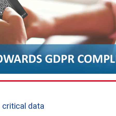
critical data