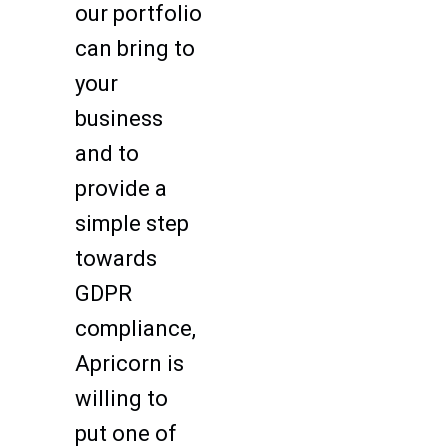
our portfolio
can bring to
your
business
and to
provide a
simple step
towards
GDPR
compliance,
Apricorn is
willing to
put one of