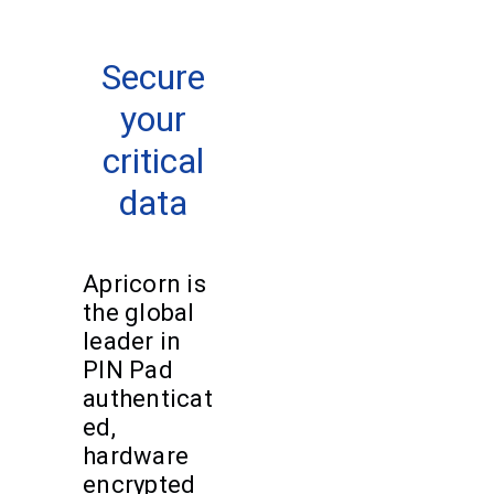
Secure
your
critical
data
Apricorn is
the global
leader in
PIN Pad
authenticat
ed,
hardware
encrypted