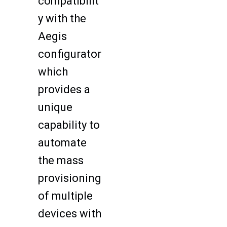
compatibilit
y with the
Aegis
configurator
which
provides a
unique
capability to
automate
the mass
provisioning
of multiple
devices with