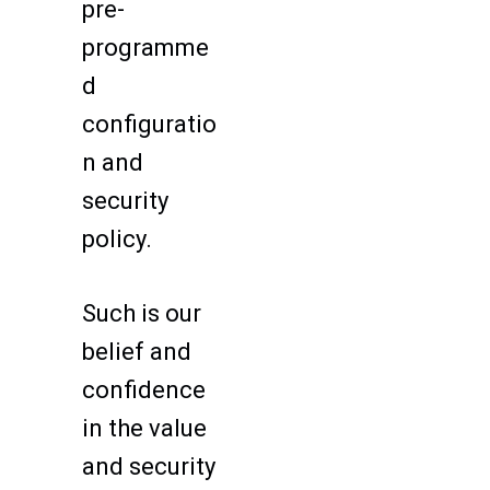
pre-
programme
d
configuratio
n and
security
policy.
Such is our
belief and
confidence
in the value
and security