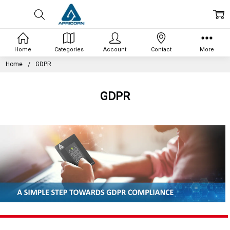
Home
Categories
Account
Contact
More
Home
GDPR
GDPR