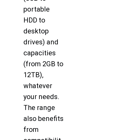
portable
HDD to
desktop
drives) and
capacities
(from 2GB to
12TB),
whatever
your needs.
The range
also benefits
from