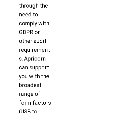
through the
need to
comply with
GDPR or
other audit
requirement
s, Apricorn
can support
you with the
broadest
range of
form factors
(USB to