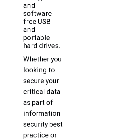
and
software
free USB
and
portable
hard drives.
Whether you
looking to
secure your
critical data
as part of
information
security best
practice or