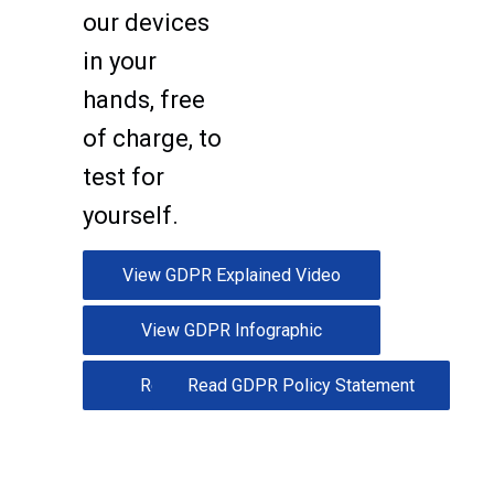
our devices
in your
hands, free
of charge, to
test for
yourself.
View GDPR Explained Video
View GDPR Infographic
Read GDPR Whitepaper
Read GDPR Policy Statement