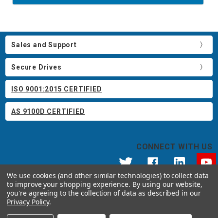
Sales and Support
Secure Drives
ISO 9001:2015 CERTIFIED
AS 9100D CERTIFIED
CONNECT WITH US
We use cookies (and other similar technologies) to collect data
to improve your shopping experience.
By using our website,
© 2026 Apricorn
you're agreeing to the collection of data as described in our
Call us at 800.458.5448
Privacy Policy
.
12191 Kirkham Road Poway, CA 92064 United States of America