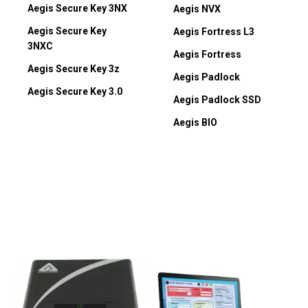
Aegis Secure Key 3NX
Aegis NVX
Aegis Secure Key
Aegis Fortress L3
3NXC
Aegis Fortress
Aegis Secure Key 3z
Aegis Padlock
Aegis Secure Key 3.0
Aegis Padlock SSD
Aegis BIO