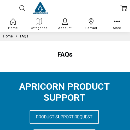
Home
Categories
Account
Contact
More
Home
FAQs
FAQs
APRICORN PRODUCT
SUPPORT
PRODUCT SUPPORT REQUEST