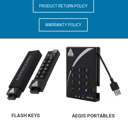
PRODUCT RETURN POLICY
WARRANTY POLICY
FLASH KEYS
AEGIS PORTABLES